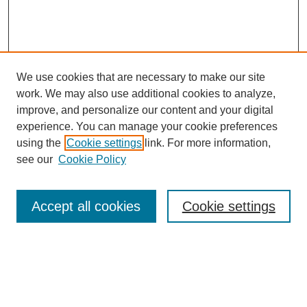
We use cookies that are necessary to make our site
work. We may also use additional cookies to analyze,
improve, and personalize our content and your digital
experience. You can manage your cookie preferences
using the
Cookie settings
link. For more information,
SEARCH
see our
Cookie Policy
Enter search terms:
Accept all cookies
Cookie settings
Select context to search:
Advanced Search