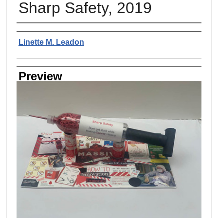
Sharp Safety, 2019
Creator
Linette M. Leadon
Preview