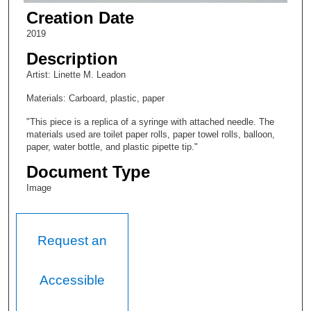
Creation Date
2019
Description
Artist: Linette M. Leadon
Materials: Carboard, plastic, paper
"This piece is a replica of a syringe with attached needle. The
materials used are toilet paper rolls, paper towel rolls, balloon,
paper, water bottle, and plastic pipette tip."
Document Type
Image
Request an
Accessible