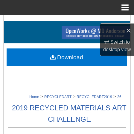
Menu
Home
Search
×
Browse Collections
Switch to
desktop
view
My Account
Download
About
Digital Commons Network™
>
>
>
Home
RECYCLEDART
RECYCLEDART2019
26
2019 RECYCLED MATERIALS ART
CHALLENGE