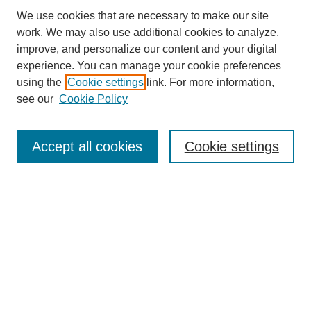
We use cookies that are necessary to make our site
work. We may also use additional cookies to analyze,
improve, and personalize our content and your digital
experience. You can manage your cookie preferences
using the
Cookie settings
link. For more information,
SEARCH
see our
Cookie Policy
Enter search terms:
Accept all cookies
Cookie settings
Select context to search:
Advanced Search
BROWSE
Collections