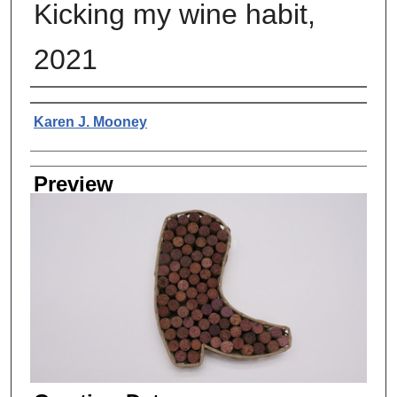
Kicking my wine habit,
2021
Creator
Karen J. Mooney
Preview