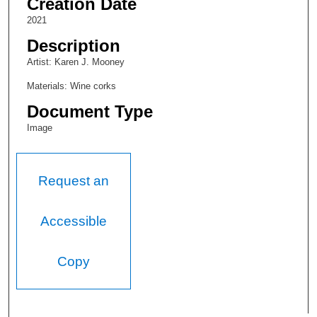
Creation Date
2021
Description
Artist: Karen J. Mooney
Materials: Wine corks
Document Type
Image
Request an
Accessible
Copy