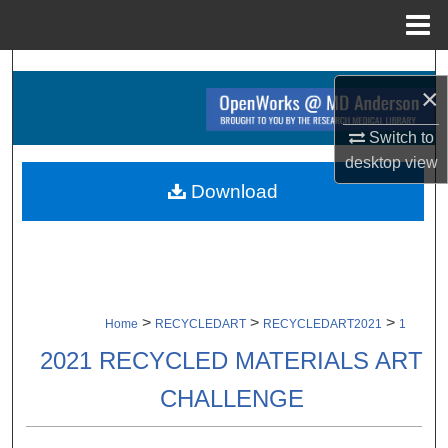
Menu
Home
Search
×
Browse Collections
Switch to
desktop
view
My Account
Download
About
Digital Commons Network™
>
>
>
Home
RECYCLEDART
RECYCLEDART2021
1
2021 RECYCLED MATERIALS ART
CHALLENGE