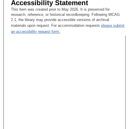
Accessibility Statement
This item was created prior to May 2026. It is preserved for
research, reference, or historical recordkeeping. Following WCAG
2.1, the library may provide accessible versions of archival
materials upon request. For accommodation requests
please submit
an accessibility request form.