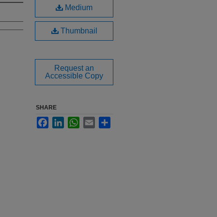
Medium
Thumbnail
Request an
Accessible Copy
SHARE
Facebook
LinkedIn
WhatsApp
Email
Share