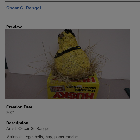
Creator
Oscar G. Rangel
Preview
Creation Date
2021
Description
Artist: Oscar G. Rangel
Materials: Eggshells, hay, paper mache.