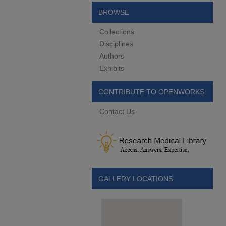
BROWSE
Collections
Disciplines
Authors
Exhibits
CONTRIBUTE TO OPENWORKS
Contact Us
GALLERY LOCATIONS