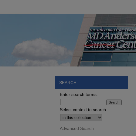
SEARCH
Enter search terms:
Select context to search:
Advanced Search