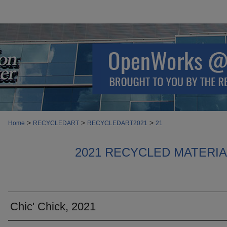
>
>
>
Home
RECYCLEDART
RECYCLEDART2021
21
2021 RECYCLED MATERI
Chic' Chick, 2021