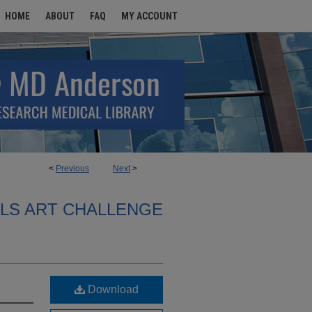
HOME
ABOUT
FAQ
MY ACCOUNT
<
Previous
Next
>
ALS ART CHALLENGE
Download