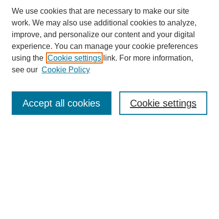
We use cookies that are necessary to make our site
work. We may also use additional cookies to analyze,
improve, and personalize our content and your digital
experience. You can manage your cookie preferences
using the
Cookie settings
link. For more information,
SEARCH
see our
Cookie Policy
Enter search terms:
Accept all cookies
Cookie settings
Select context to search:
Advanced Search
BROWSE
Collections