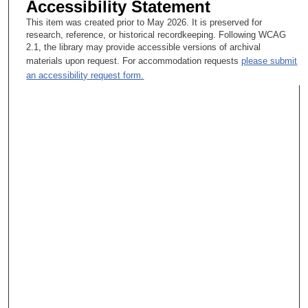
Accessibility Statement
This item was created prior to May 2026. It is preserved for
research, reference, or historical recordkeeping. Following WCAG
2.1, the library may provide accessible versions of archival
materials upon request. For accommodation requests
please submit
an accessibility request form.