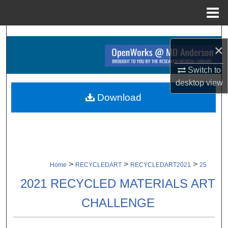
Menu
Home
Search
×
Browse Collections
Switch to
desktop
view
My Account
Download
About
Digital Commons Network™
>
>
>
Home
RECYCLEDART
RECYCLEDART2021
25
2021 RECYCLED MATERIALS ART
CHALLENGE