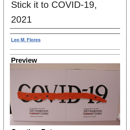
Stick it to COVID-19,
2021
Creator
Leo M. Flores
Preview