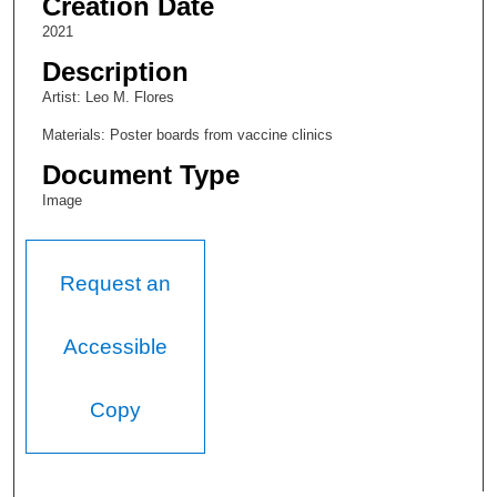
Creation Date
2021
Description
Artist: Leo M. Flores
Materials: Poster boards from vaccine clinics
Document Type
Image
Request an
Accessible
Copy