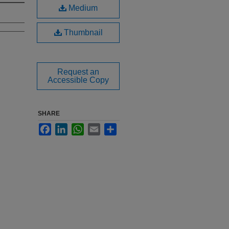
Medium
Thumbnail
Request an
Accessible Copy
SHARE
Facebook
LinkedIn
WhatsApp
Email
Share