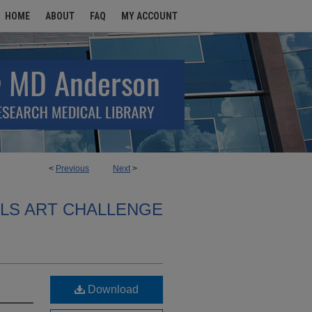
HOME
ABOUT
FAQ
MY ACCOUNT
<
Previous
Next
>
ALS ART CHALLENGE
Download