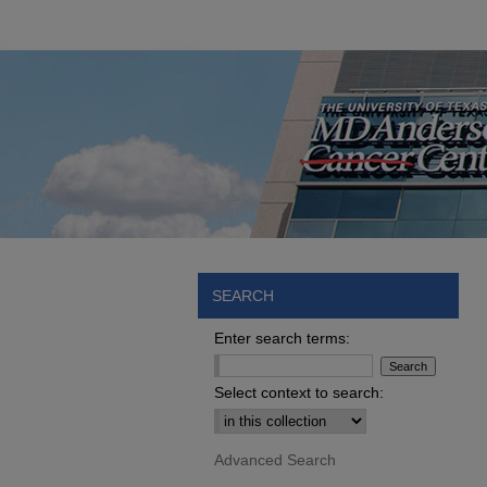
SEARCH
Enter search terms:
Select context to search:
Advanced Search