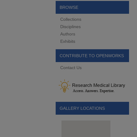
BROWSE
Collections
Disciplines
Authors
Exhibits
CONTRIBUTE TO OPENWORKS
Contact Us
GALLERY LOCATIONS