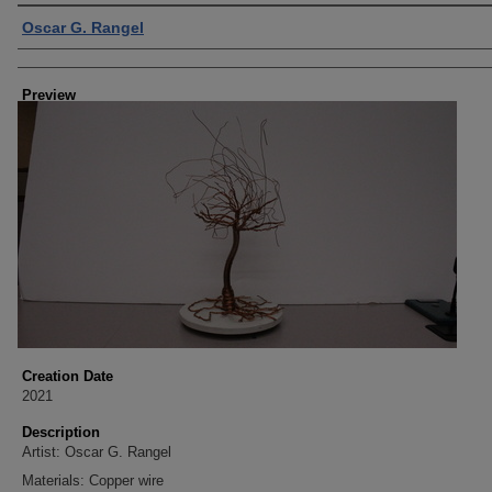
Creator
Oscar G. Rangel
Preview
Creation Date
2021
Description
Artist: Oscar G. Rangel
Materials: Copper wire