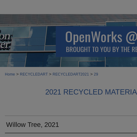
>
>
>
Home
RECYCLEDART
RECYCLEDART2021
29
2021 RECYCLED MATERI
Willow Tree, 2021