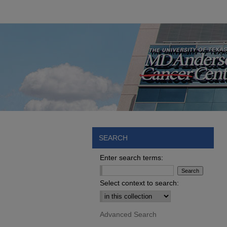
SEARCH
Enter search terms:
Select context to search:
Advanced Search