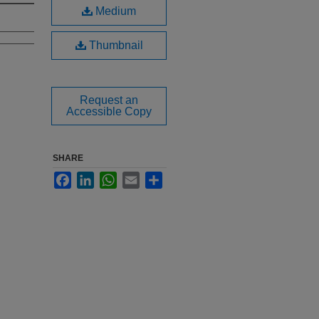
Medium
Thumbnail
Request an
Accessible Copy
SHARE
Facebook
LinkedIn
WhatsApp
Email
Share