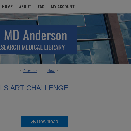
HOME
ABOUT
FAQ
MY ACCOUNT
<
Previous
Next
>
ALS ART CHALLENGE
Download