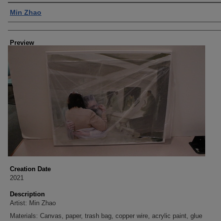
Creator
Min Zhao
Preview
Creation Date
2021
Description
Artist: Min Zhao
Materials: Canvas, paper, trash bag, copper wire, acrylic paint, glue