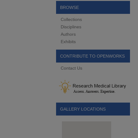
BROWSE
Collections
Disciplines
Authors
Exhibits
CONTRIBUTE TO OPENWORKS
Contact Us
GALLERY LOCATIONS