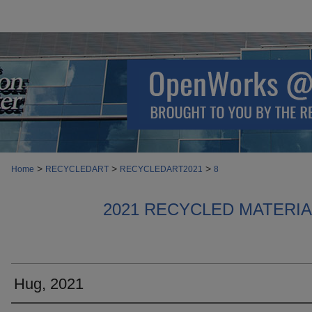
>
>
>
Home
RECYCLEDART
RECYCLEDART2021
8
2021 RECYCLED MATERI
Hug, 2021