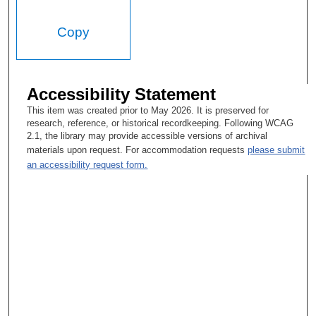
Copy
Accessibility Statement
This item was created prior to May 2026. It is preserved for
research, reference, or historical recordkeeping. Following WCAG
2.1, the library may provide accessible versions of archival
materials upon request. For accommodation requests
please submit
an accessibility request form.