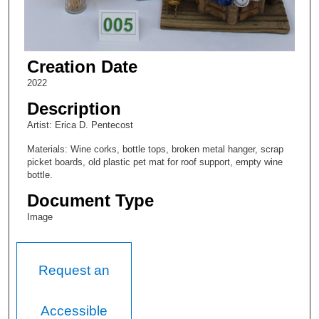
Creation Date
2022
Description
Artist: Erica D. Pentecost
Materials: Wine corks, bottle tops, broken metal hanger, scrap
picket boards, old plastic pet mat for roof support, empty wine
bottle.
Document Type
Image
Request an
Accessible