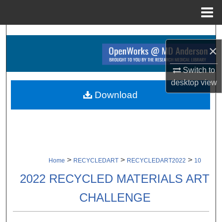
Menu
Home
Search
×
Browse Collections
Switch to
desktop
view
My Account
Download
About
Digital Commons Network™
>
>
>
Home
RECYCLEDART
RECYCLEDART2022
10
2022 RECYCLED MATERIALS ART
CHALLENGE