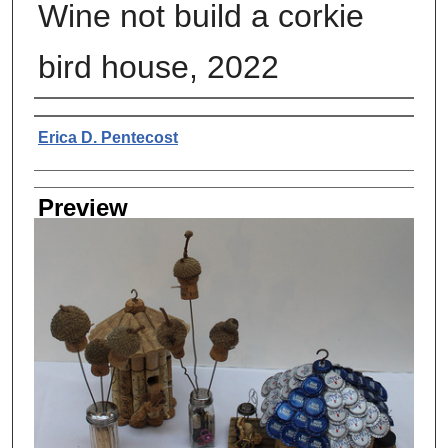
Wine not build a corkie
bird house, 2022
Creator
Erica D. Pentecost
Preview