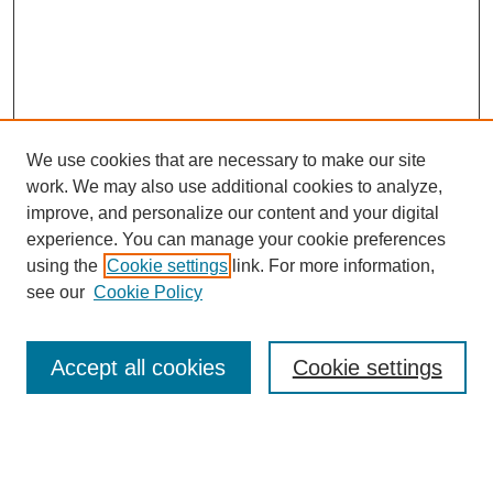
We use cookies that are necessary to make our site
work. We may also use additional cookies to analyze,
improve, and personalize our content and your digital
experience. You can manage your cookie preferences
using the
Cookie settings
link. For more information,
SEARCH
see our
Cookie Policy
Enter search terms:
Accept all cookies
Cookie settings
Select context to search: