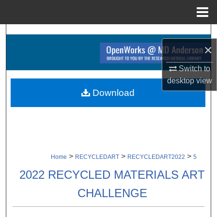
Menu
Home
Search
×
Browse Collections
Switch to
desktop
view
My Account
Download
About
Digital Commons Network™
>
>
>
Home
RECYCLEDART
RECYCLEDART2022
5
2022 RECYCLED MATERIALS ART
CHALLENGE