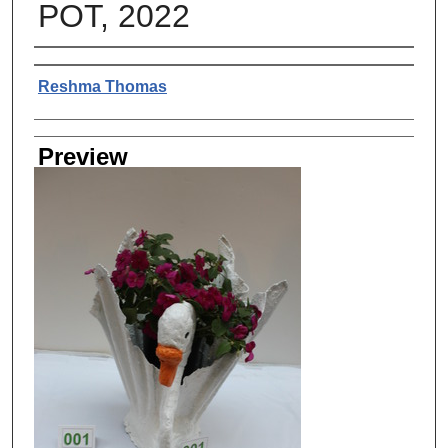
POT, 2022
Creator
Reshma Thomas
Preview