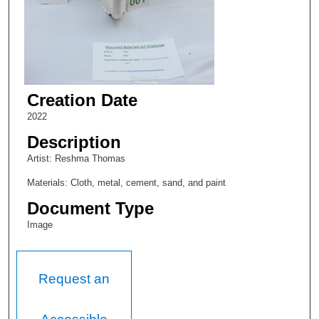
Creation Date
2022
Description
Artist: Reshma Thomas
Materials: Cloth, metal, cement, sand, and paint
Document Type
Image
Request an