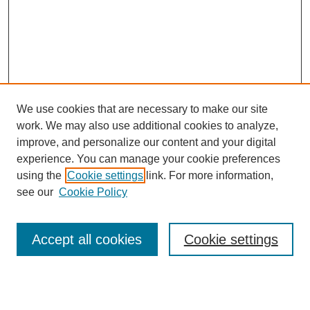
We use cookies that are necessary to make our site
work. We may also use additional cookies to analyze,
improve, and personalize our content and your digital
experience. You can manage your cookie preferences
using the
Cookie settings
link. For more information,
SEARCH
see our
Cookie Policy
Enter search terms:
Accept all cookies
Cookie settings
Select context to search: