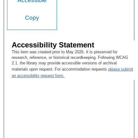
Accessible
Copy
Accessibility Statement
This item was created prior to May 2026. It is preserved for
research, reference, or historical recordkeeping. Following WCAG
2.1, the library may provide accessible versions of archival
materials upon request. For accommodation requests
please submit
an accessibility request form.