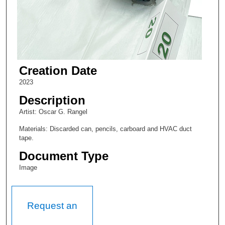
Creation Date
2023
Description
Artist: Oscar G. Rangel
Materials: Discarded can, pencils, carboard and HVAC duct
tape.
Document Type
Image
Request an