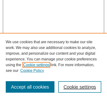
We use cookies that are necessary to make our site
work. We may also use additional cookies to analyze,
improve, and personalize our content and your digital
experience. You can manage your cookie preferences
using the
Cookie settings
link. For more information,
SEARCH
see our
Cookie Policy
Enter search terms:
Accept all cookies
Cookie settings
Select context to search: