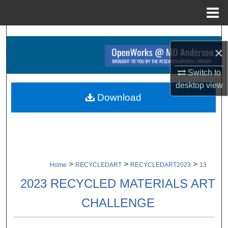
Menu
Home
Search
×
Browse Collections
Switch to
desktop
view
My Account
Download
About
Digital Commons Network™
>
>
>
Home
RECYCLEDART
RECYCLEDART2023
13
2023 RECYCLED MATERIALS ART
CHALLENGE