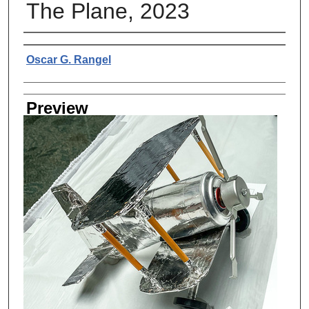
The Plane, 2023
Creator
Oscar G. Rangel
Preview