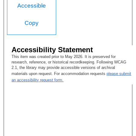
Accessible
Copy
Accessibility Statement
This item was created prior to May 2026. It is preserved for
research, reference, or historical recordkeeping. Following WCAG
2.1, the library may provide accessible versions of archival
materials upon request. For accommodation requests
please submit
an accessibility request form.