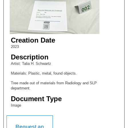
Creation Date
2023
Description
Artist: Talia H. Schwartz
Materials: Plastic, metal, found objects.
Tree made out of materials from Radiology and SLP
department.
Document Type
Image
Request an