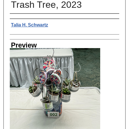
Trash Tree, 2023
Creator
Talia H. Schwartz
Preview