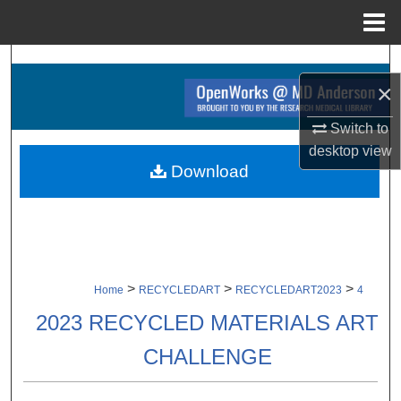
Menu
Home
Search
×
Browse Collections
Switch to
desktop
view
My Account
Download
About
Digital Commons Network™
>
>
>
Home
RECYCLEDART
RECYCLEDART2023
4
2023 RECYCLED MATERIALS ART
CHALLENGE