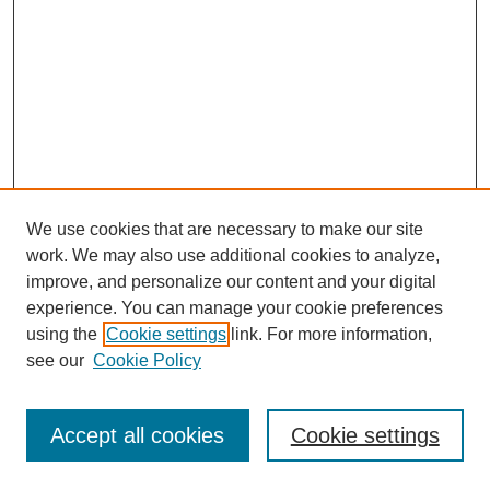
We use cookies that are necessary to make our site
work. We may also use additional cookies to analyze,
improve, and personalize our content and your digital
experience. You can manage your cookie preferences
using the
Cookie settings
link. For more information,
SEARCH
see our
Cookie Policy
Enter search terms:
Accept all cookies
Cookie settings