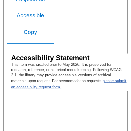
Accessible
Copy
Accessibility Statement
This item was created prior to May 2026. It is preserved for
research, reference, or historical recordkeeping. Following WCAG
2.1, the library may provide accessible versions of archival
materials upon request. For accommodation requests
please submit
an accessibility request form.