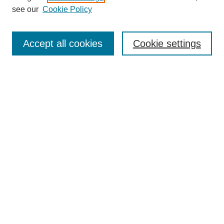
see our
Cookie Policy
Enter search terms:
Accept all cookies
Cookie settings
Select context to search:
Advanced Search
BROWSE
Collections
Disciplines
Authors
Exhibits
CONTRIBUTE TO OPENWORKS