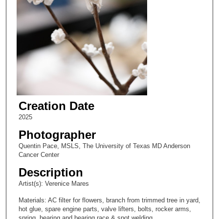
Creation Date
2025
Photographer
Quentin Pace, MSLS, The University of Texas MD Anderson
Cancer Center
Description
Artist(s): Verenice Mares
Materials: AC filter for flowers, branch from trimmed tree in yard,
hot glue, spare engine parts, valve lifters, bolts, rocker arms,
spring, bearing and bearing race & spot welding