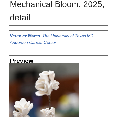
Mechanical Bloom, 2025,
detail
Creator
Verenice Mares
,
The University of Texas MD
Anderson Cancer Center
Preview