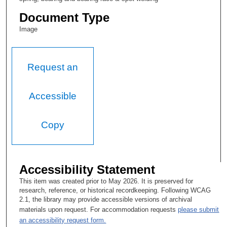
Document Type
Image
Request an
Accessible
Copy
Accessibility Statement
This item was created prior to May 2026. It is preserved for
research, reference, or historical recordkeeping. Following WCAG
2.1, the library may provide accessible versions of archival
materials upon request. For accommodation requests
please submit
an accessibility request form.