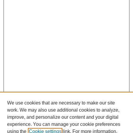
We use cookies that are necessary to make our site
work. We may also use additional cookies to analyze,
improve, and personalize our content and your digital
experience. You can manage your cookie preferences
using the
Cookie settings
link. For more information,
SEARCH