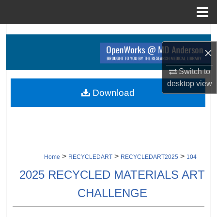
Menu
Home
Search
×
Browse Collections
Switch to
My Account
desktop
view
Download
About
Digital Commons Network™
>
>
>
Home
RECYCLEDART
RECYCLEDART2025
104
2025 RECYCLED MATERIALS ART
CHALLENGE