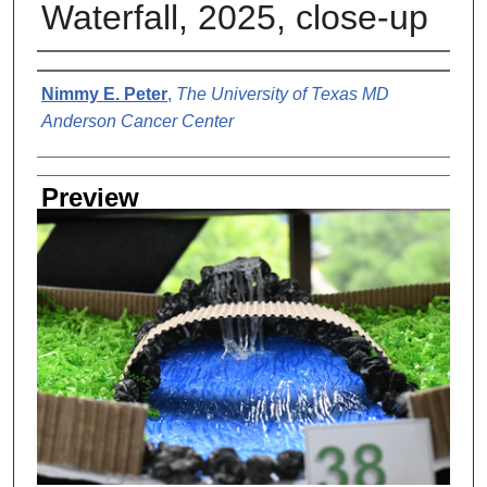
Waterfall, 2025, close-up
Creator
Nimmy E. Peter
,
The University of Texas MD
Anderson Cancer Center
Preview