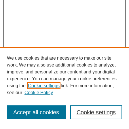
We use cookies that are necessary to make our site
work. We may also use additional cookies to analyze,
improve, and personalize our content and your digital
experience. You can manage your cookie preferences
using the
Cookie settings
link. For more information,
SEARCH
see our
Cookie Policy
Enter search terms:
Accept all cookies
Cookie settings