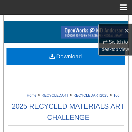
Menu
Home
Search
×
Browse Collections
Switch to
desktop
view
My Account
Download
About
Digital Commons Network™
>
>
>
Home
RECYCLEDART
RECYCLEDART2025
106
2025 RECYCLED MATERIALS ART
CHALLENGE