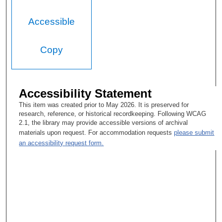
Accessible
Copy
Accessibility Statement
This item was created prior to May 2026. It is preserved for
research, reference, or historical recordkeeping. Following WCAG
2.1, the library may provide accessible versions of archival
materials upon request. For accommodation requests
please submit
an accessibility request form.