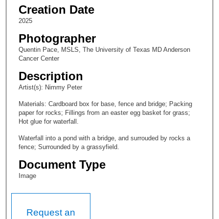
Creation Date
2025
Photographer
Quentin Pace, MSLS, The University of Texas MD Anderson
Cancer Center
Description
Artist(s): Nimmy Peter
Materials: Cardboard box for base, fence and bridge; Packing
paper for rocks; Fillings from an easter egg basket for grass;
Hot glue for waterfall.
Waterfall into a pond with a bridge, and surrouded by rocks a
fence; Surrounded by a grassyfield.
Document Type
Image
Request an