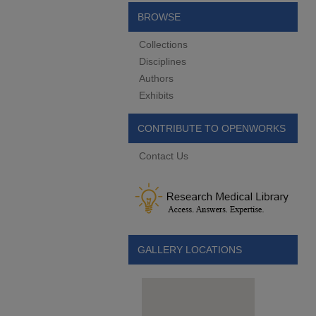
BROWSE
Collections
Disciplines
Authors
Exhibits
CONTRIBUTE TO OPENWORKS
Contact Us
GALLERY LOCATIONS