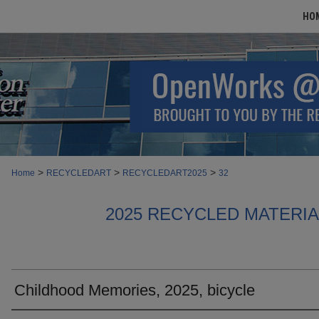
HO
>
>
>
Home
RECYCLEDART
RECYCLEDART2025
32
2025 RECYCLED MATERI
Childhood Memories, 2025, bicycle