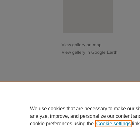
View gallery on map
View gallery in Google Earth
We use cookies that are necessary to make our si
analyze, improve, and personalize our content an
cookie preferences using the
Cookie settings
link