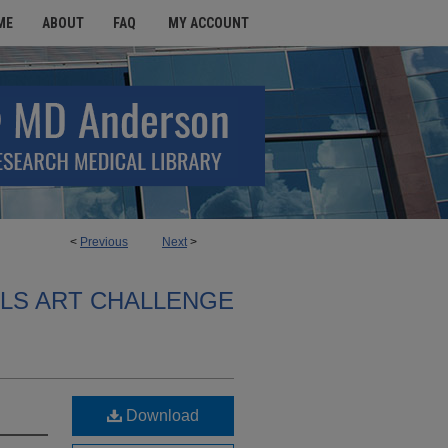
ME
ABOUT
FAQ
MY ACCOUNT
<
Previous
Next
>
ALS ART CHALLENGE
Download