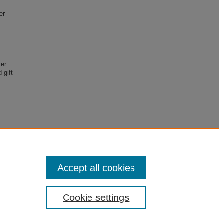
er
ter
 gift
erence,
on
Accept all cookies
Cookie settings