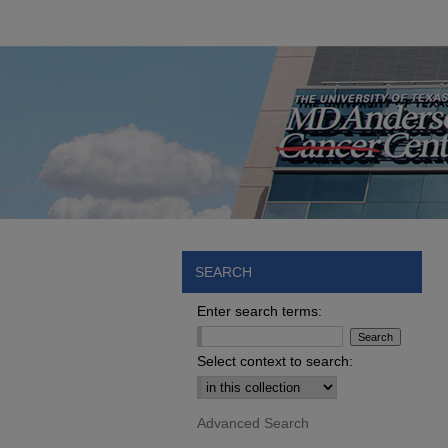
SEARCH
Enter search terms:
Select context to search:
Advanced Search