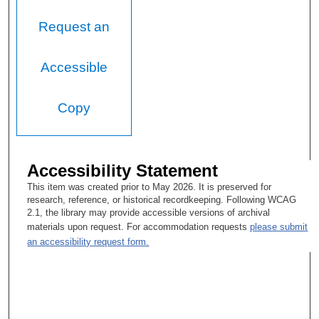
Request an
Accessible
Copy
Accessibility Statement
This item was created prior to May 2026. It is preserved for
research, reference, or historical recordkeeping. Following WCAG
2.1, the library may provide accessible versions of archival
materials upon request. For accommodation requests
please submit
an accessibility request form.