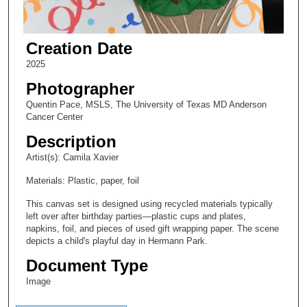
Creation Date
2025
Photographer
Quentin Pace, MSLS, The University of Texas MD Anderson
Cancer Center
Description
Artist(s): Camila Xavier
Materials: Plastic, paper, foil
This canvas set is designed using recycled materials typically
left over after birthday parties—plastic cups and plates,
napkins, foil, and pieces of used gift wrapping paper. The scene
depicts a child's playful day in Hermann Park.
Document Type
Image