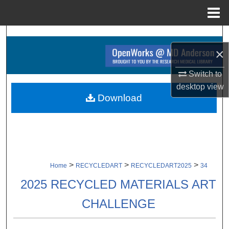
Menu
Home
Search
×
Browse Collections
Switch to
desktop
view
My Account
Download
About
Digital Commons Network™
>
>
>
Home
RECYCLEDART
RECYCLEDART2025
34
2025 RECYCLED MATERIALS ART
CHALLENGE