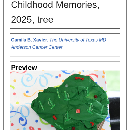
Childhood Memories,
2025, tree
Creator
Camila B. Xavier
,
The University of Texas MD
Anderson Cancer Center
Preview