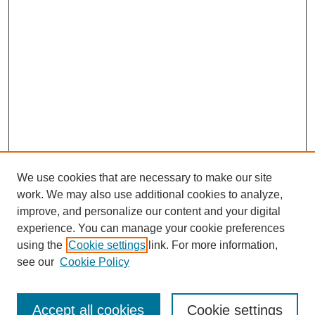
We use cookies that are necessary to make our site
work. We may also use additional cookies to analyze,
improve, and personalize our content and your digital
experience. You can manage your cookie preferences
using the
Cookie settings
link. For more information,
SEARCH
see our
Cookie Policy
Enter search terms:
Accept all cookies
Cookie settings