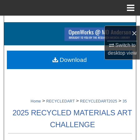
Menu
Home
Search
×
Browse Collections
Switch to
desktop
view
My Account
Download
About
Digital Commons Network™
>
>
>
Home
RECYCLEDART
RECYCLEDART2025
35
2025 RECYCLED MATERIALS ART
CHALLENGE