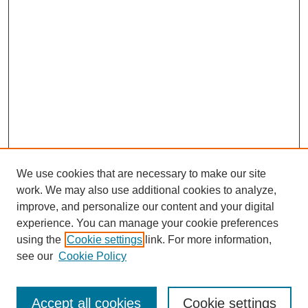
We use cookies that are necessary to make our site
work. We may also use additional cookies to analyze,
improve, and personalize our content and your digital
experience. You can manage your cookie preferences
using the
Cookie settings
link. For more information,
SEARCH
see our
Cookie Policy
Enter search terms:
Accept all cookies
Cookie settings