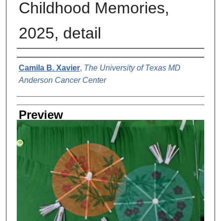
Childhood Memories,
2025, detail
Creator
Camila B. Xavier
,
The University of Texas MD
Anderson Cancer Center
Preview