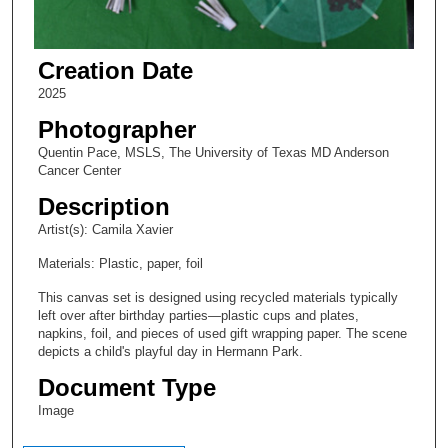
Creation Date
2025
Photographer
Quentin Pace, MSLS, The University of Texas MD Anderson
Cancer Center
Description
Artist(s): Camila Xavier
Materials: Plastic, paper, foil
This canvas set is designed using recycled materials typically
left over after birthday parties—plastic cups and plates,
napkins, foil, and pieces of used gift wrapping paper. The scene
depicts a child's playful day in Hermann Park.
Document Type
Image