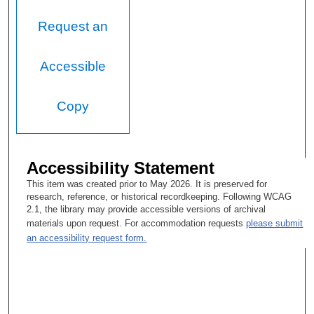
Request an
Accessible
Copy
Accessibility Statement
This item was created prior to May 2026. It is preserved for
research, reference, or historical recordkeeping. Following WCAG
2.1, the library may provide accessible versions of archival
materials upon request. For accommodation requests
please submit
an accessibility request form.