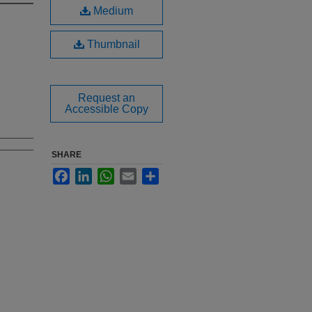
Medium
Thumbnail
Request an
Accessible Copy
SHARE
Facebook
LinkedIn
WhatsApp
Email
Share