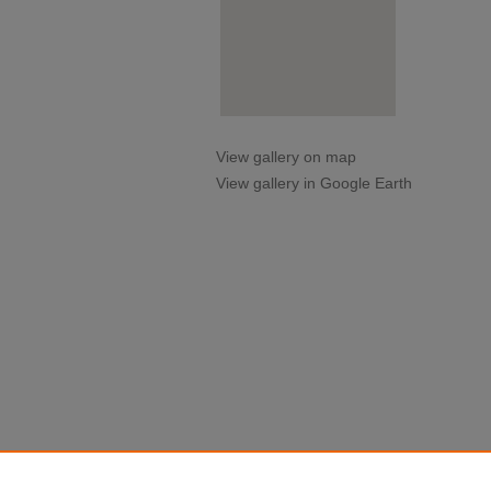
View gallery on map
View gallery in Google Earth