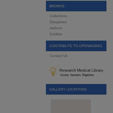
BROWSE
Collections
Disciplines
Authors
Exhibits
CONTRIBUTE TO OPENWORKS
Contact Us
GALLERY LOCATIONS