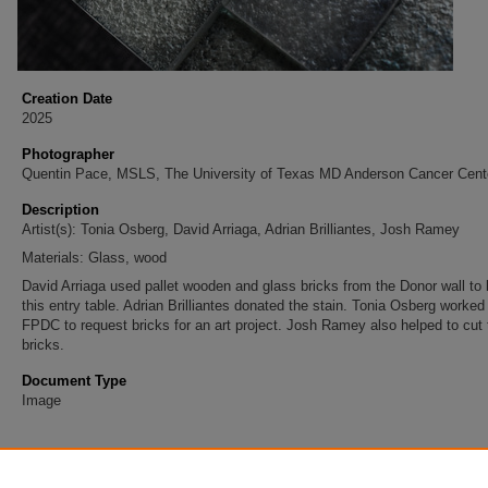
Creation Date
2025
Photographer
Quentin Pace, MSLS, The University of Texas MD Anderson Cancer Cent
Description
Artist(s): Tonia Osberg, David Arriaga, Adrian Brilliantes, Josh Ramey
Materials: Glass, wood
David Arriaga used pallet wooden and glass bricks from the Donor wall to 
this entry table. Adrian Brilliantes donated the stain. Tonia Osberg worked
FPDC to request bricks for an art project. Josh Ramey also helped to cut 
bricks.
Document Type
Image
Accessibility Statement
This item was created prior to May 2026. It is preserved for research, ref