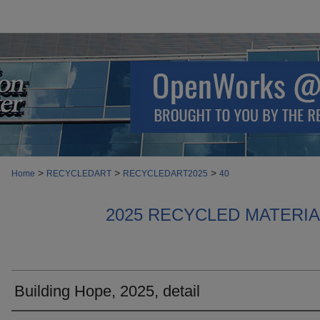
>
>
>
Home
RECYCLEDART
RECYCLEDART2025
40
2025 RECYCLED MATERI
Building Hope, 2025, detail