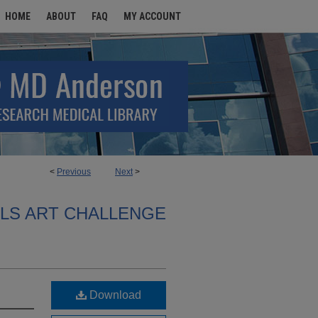
HOME
ABOUT
FAQ
MY ACCOUNT
<
Previous
Next
>
ALS ART CHALLENGE
Download