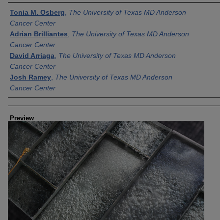
Creator
Tonia M. Osberg
,
The University of Texas MD Anderson
Cancer Center
Adrian Brilliantes
,
The University of Texas MD Anderson
Cancer Center
David Arriaga
,
The University of Texas MD Anderson
Cancer Center
Josh Ramey
,
The University of Texas MD Anderson
Cancer Center
Preview