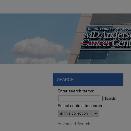
SEARCH
Enter search terms:
Select context to search:
Advanced Search