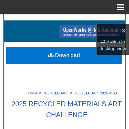
Menu
Home
Search
×
Browse Collections
Switch to
desktop
view
My Account
Download
About
Digital Commons Network™
>
>
>
Home
RECYCLEDART
RECYCLEDART2025
63
2025 RECYCLED MATERIALS ART
CHALLENGE