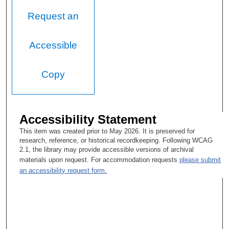
Request an
Accessible
Copy
Accessibility Statement
This item was created prior to May 2026. It is preserved for
research, reference, or historical recordkeeping. Following WCAG
2.1, the library may provide accessible versions of archival
materials upon request. For accommodation requests
please submit
an accessibility request form.