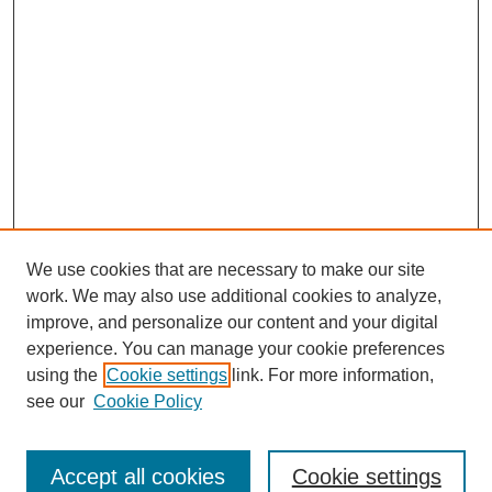
We use cookies that are necessary to make our site
work. We may also use additional cookies to analyze,
improve, and personalize our content and your digital
experience. You can manage your cookie preferences
using the
Cookie settings
link. For more information,
SEARCH
see our
Cookie Policy
Enter search terms:
Accept all cookies
Cookie settings