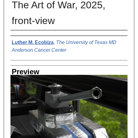
The Art of War, 2025,
front-view
Creator
Luther M. Ecobiza
,
The University of Texas MD
Anderson Cancer Center
Preview