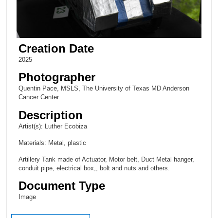
Creation Date
2025
Photographer
Quentin Pace, MSLS, The University of Texas MD Anderson
Cancer Center
Description
Artist(s): Luther Ecobiza
Materials: Metal, plastic
Artillery Tank made of Actuator, Motor belt, Duct Metal hanger,
conduit pipe, electrical box,, bolt and nuts and others.
Document Type
Image