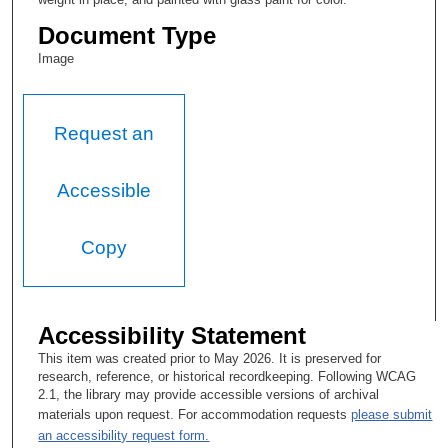
Document Type
Image
Request an
Accessible
Copy
Accessibility Statement
This item was created prior to May 2026. It is preserved for
research, reference, or historical recordkeeping. Following WCAG
2.1, the library may provide accessible versions of archival
materials upon request. For accommodation requests
please submit
an accessibility request form.