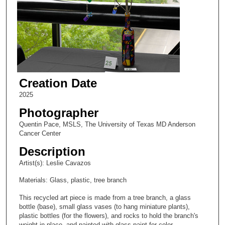
Creation Date
2025
Photographer
Quentin Pace, MSLS, The University of Texas MD Anderson
Cancer Center
Description
Artist(s): Leslie Cavazos
Materials: Glass, plastic, tree branch
This recycled art piece is made from a tree branch, a glass
bottle (base), small glass vases (to hang miniature plants),
plastic bottles (for the flowers), and rocks to hold the branch's
weight in place, and painted with glass paint for color.