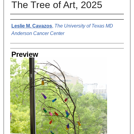
The Tree of Art, 2025
Creator
Leslie M. Cavazos
,
The University of Texas MD
Anderson Cancer Center
Preview