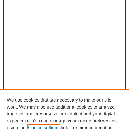
We use cookies that are necessary to make our site
work. We may also use additional cookies to analyze,
improve, and personalize our content and your digital
experience. You can manage your cookie preferences
using the
Cookie settings
link. For more information,