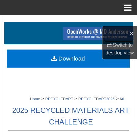
Menu
Home
Search
×
Browse Collections
Switch to
My Account
desktop
view
Download
About
Digital Commons Network™
>
>
>
Home
RECYCLEDART
RECYCLEDART2025
66
2025 RECYCLED MATERIALS ART
CHALLENGE