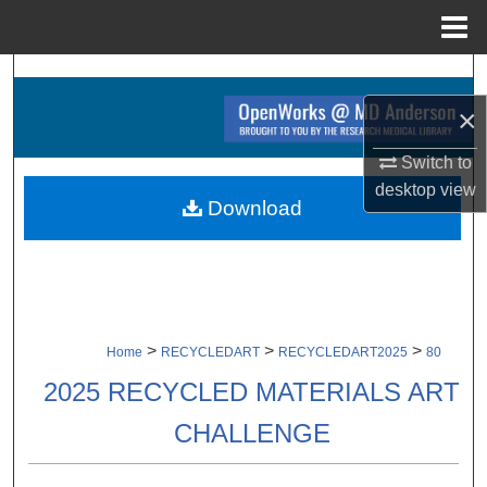
Menu
Home
Search
×
Browse Collections
Switch to
My Account
desktop
view
Download
About
Digital Commons Network™
>
>
>
Home
RECYCLEDART
RECYCLEDART2025
80
2025 RECYCLED MATERIALS ART
CHALLENGE