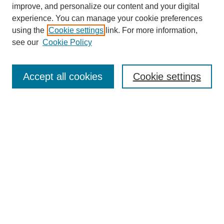
improve, and personalize our content and your digital
experience. You can manage your cookie preferences
using the
Cookie settings
link. For more information,
SEARCH
see our
Cookie Policy
Enter search terms:
Accept all cookies
Cookie settings
Select context to search:
Advanced Search
BROWSE
Collections
Disciplines
Authors
Exhibits