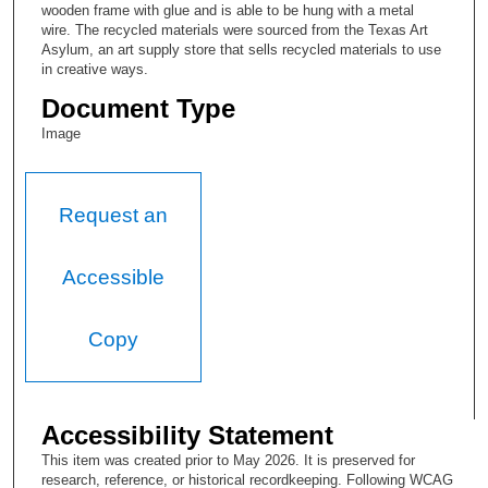
wooden frame with glue and is able to be hung with a metal
wire. The recycled materials were sourced from the Texas Art
Asylum, an art supply store that sells recycled materials to use
in creative ways.
Document Type
Image
Request an
Accessible
Copy
Accessibility Statement
This item was created prior to May 2026. It is preserved for
research, reference, or historical recordkeeping. Following WCAG