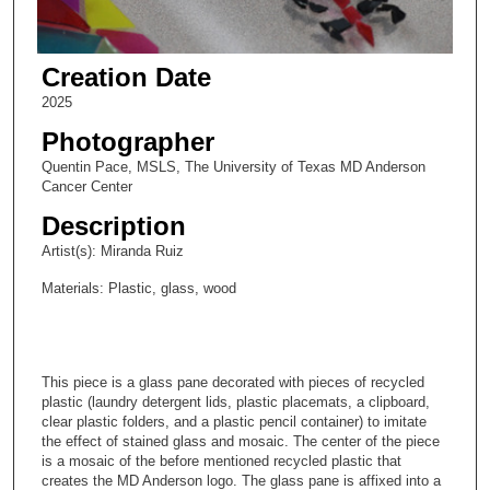
Creation Date
2025
Photographer
Quentin Pace, MSLS, The University of Texas MD Anderson
Cancer Center
Description
Artist(s): Miranda Ruiz
Materials: Plastic, glass, wood
This piece is a glass pane decorated with pieces of recycled
plastic (laundry detergent lids, plastic placemats, a clipboard,
clear plastic folders, and a plastic pencil container) to imitate
the effect of stained glass and mosaic. The center of the piece
is a mosaic of the before mentioned recycled plastic that
creates the MD Anderson logo. The glass pane is affixed into a