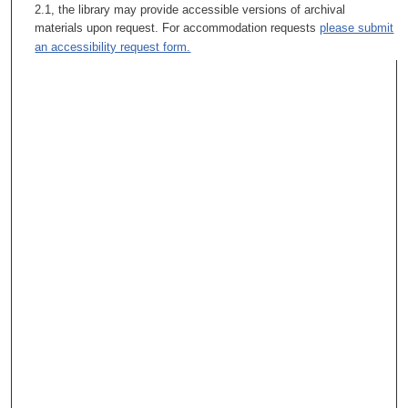
2.1, the library may provide accessible versions of archival
materials upon request. For accommodation requests
please submit
an accessibility request form.