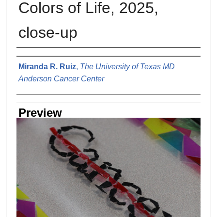
Colors of Life, 2025,
close-up
Creator
Miranda R. Ruiz
,
The University of Texas MD
Anderson Cancer Center
Preview