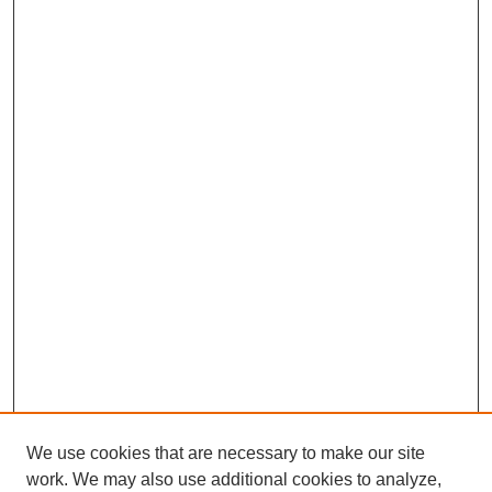
We use cookies that are necessary to make our site
work. We may also use additional cookies to analyze,