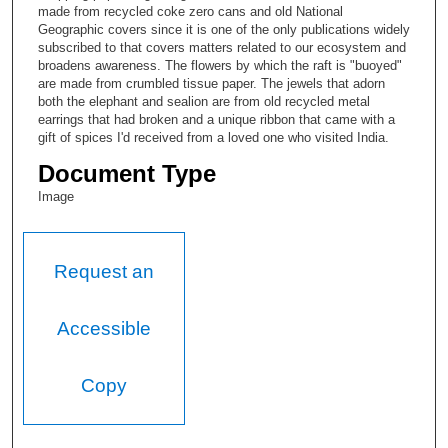
made from recycled coke zero cans and old National
Geographic covers since it is one of the only publications widely
subscribed to that covers matters related to our ecosystem and
broadens awareness. The flowers by which the raft is "buoyed"
are made from crumbled tissue paper. The jewels that adorn
both the elephant and sealion are from old recycled metal
earrings that had broken and a unique ribbon that came with a
gift of spices I'd received from a loved one who visited India.
Document Type
Image
Request an
Accessible
Copy