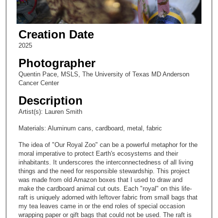
Creation Date
2025
Photographer
Quentin Pace, MSLS, The University of Texas MD Anderson
Cancer Center
Description
Artist(s): Lauren Smith
Materials: Aluminum cans, cardboard, metal, fabric
The idea of "Our Royal Zoo" can be a powerful metaphor for the
moral imperative to protect Earth's ecosystems and their
inhabitants. It underscores the interconnectedness of all living
things and the need for responsible stewardship. This project
was made from old Amazon boxes that I used to draw and
make the cardboard animal cut outs. Each "royal" on this life-
raft is uniquely adorned with leftover fabric from small bags that
my tea leaves came in or the end roles of special occasion
wrapping paper or gift bags that could not be used. The raft is