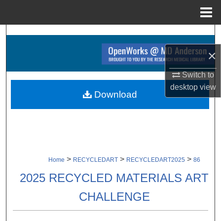
Menu
Home
Search
×
Browse Collections
Switch to
My Account
desktop
view
Download
About
Digital Commons Network™
>
>
>
Home
RECYCLEDART
RECYCLEDART2025
86
2025 RECYCLED MATERIALS ART
CHALLENGE