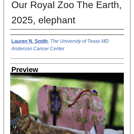
Our Royal Zoo The Earth,
2025, elephant
Creator
Lauren N. Smith
,
The University of Texas MD
Anderson Cancer Center
Preview