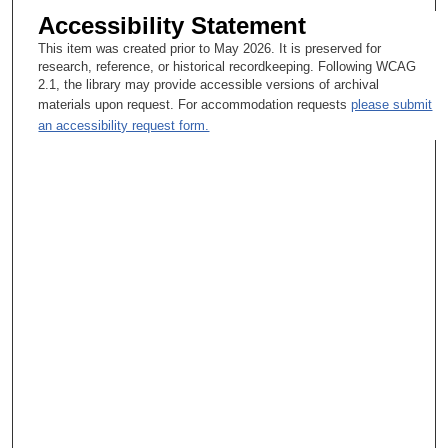
Accessibility Statement
This item was created prior to May 2026. It is preserved for
research, reference, or historical recordkeeping. Following WCAG
2.1, the library may provide accessible versions of archival
materials upon request. For accommodation requests
please submit
an accessibility request form.