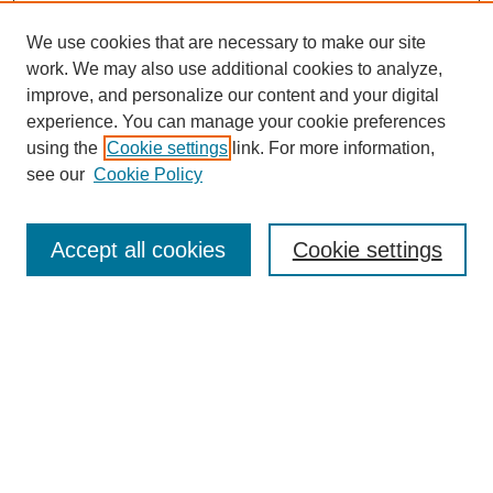
We use cookies that are necessary to make our site
work. We may also use additional cookies to analyze,
improve, and personalize our content and your digital
experience. You can manage your cookie preferences
using the
Cookie settings
link. For more information,
SEARCH
see our
Cookie Policy
Enter search terms:
Accept all cookies
Cookie settings
Select context to search:
Advanced Search
BROWSE
Collections