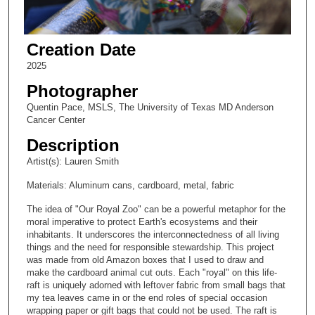
Creation Date
2025
Photographer
Quentin Pace, MSLS, The University of Texas MD Anderson
Cancer Center
Description
Artist(s): Lauren Smith
Materials: Aluminum cans, cardboard, metal, fabric
The idea of "Our Royal Zoo" can be a powerful metaphor for the
moral imperative to protect Earth's ecosystems and their
inhabitants. It underscores the interconnectedness of all living
things and the need for responsible stewardship. This project
was made from old Amazon boxes that I used to draw and
make the cardboard animal cut outs. Each "royal" on this life-
raft is uniquely adorned with leftover fabric from small bags that
my tea leaves came in or the end roles of special occasion
wrapping paper or gift bags that could not be used. The raft is