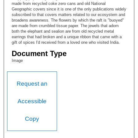
made from recycled coke zero cans and old National
Geographic covers since it is one of the only publications widely
subscribed to that covers matters related to our ecosystem and
broadens awareness. The flowers by which the raft is "buoyed"
are made from crumbled tissue paper. The jewels that adorn
both the elephant and sealion are from old recycled metal
earrings that had broken and a unique ribbon that came with a
gift of spices I'd received from a loved one who visited India.
Document Type
Image
Request an
Accessible
Copy