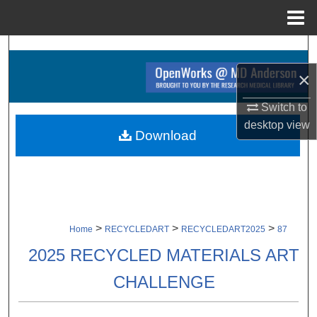
Menu
Home
Search
×
Browse Collections
Switch to
My Account
desktop
view
Download
About
Digital Commons Network™
>
>
>
Home
RECYCLEDART
RECYCLEDART2025
87
2025 RECYCLED MATERIALS ART
CHALLENGE