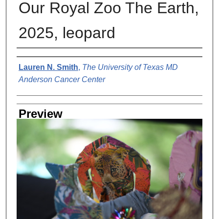
Our Royal Zoo The Earth,
2025, leopard
Creator
Lauren N. Smith
,
The University of Texas MD
Anderson Cancer Center
Preview