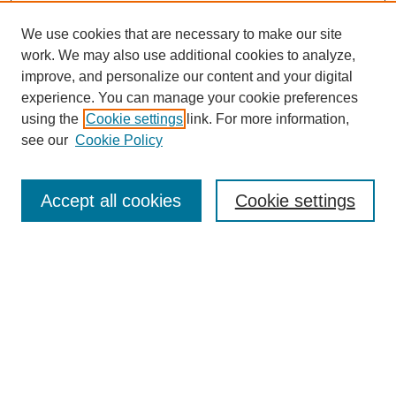
We use cookies that are necessary to make our site
work. We may also use additional cookies to analyze,
improve, and personalize our content and your digital
experience. You can manage your cookie preferences
using the
Cookie settings
link. For more information,
SEARCH
see our
Cookie Policy
Enter search terms:
Accept all cookies
Cookie settings
Select context to search:
Advanced Search
BROWSE
Collections