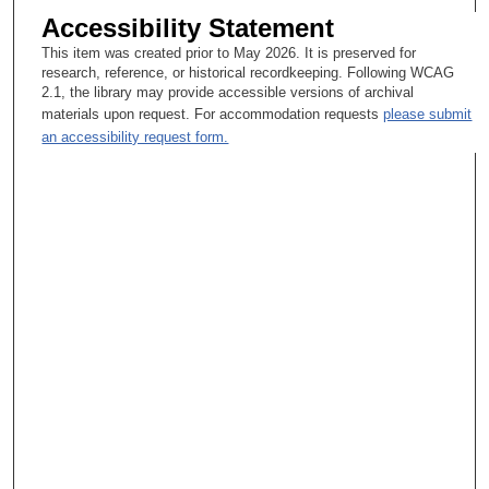
Accessibility Statement
This item was created prior to May 2026. It is preserved for
research, reference, or historical recordkeeping. Following WCAG
2.1, the library may provide accessible versions of archival
materials upon request. For accommodation requests
please submit
an accessibility request form.