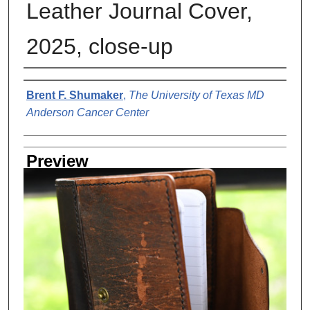
Leather Journal Cover,
2025, close-up
Creator
Brent F. Shumaker
,
The University of Texas MD
Anderson Cancer Center
Preview