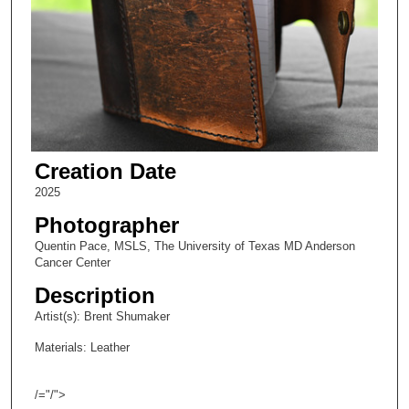
Creation Date
2025
Photographer
Quentin Pace, MSLS, The University of Texas MD Anderson
Cancer Center
Description
Artist(s): Brent Shumaker
Materials: Leather
/="/">