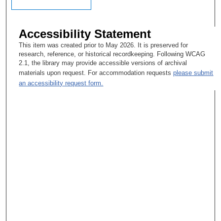
Accessibility Statement
This item was created prior to May 2026. It is preserved for
research, reference, or historical recordkeeping. Following WCAG
2.1, the library may provide accessible versions of archival
materials upon request. For accommodation requests
please submit
an accessibility request form.