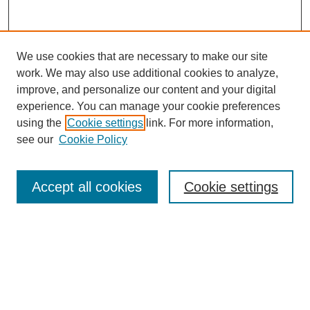
We use cookies that are necessary to make our site
work. We may also use additional cookies to analyze,
improve, and personalize our content and your digital
experience. You can manage your cookie preferences
using the
Cookie settings
link. For more information,
SEARCH
see our
Cookie Policy
Enter search terms:
Accept all cookies
Cookie settings
Select context to search:
Advanced Search
BROWSE