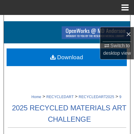
Menu
Home
Search
×
Browse Collections
Switch to
My Account
desktop
view
Download
About
Digital Commons Network™
>
>
>
Home
RECYCLEDART
RECYCLEDART2025
9
2025 RECYCLED MATERIALS ART
CHALLENGE