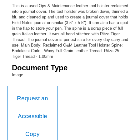
This is a used Ops & Maintenance leather tool holster reclaimed
into a journal cover. The tool holster was broken down, thinned a
bit, and cleaned up and used to create a journal cover that holds
Field Notes journal or similar (3.5" x 5.5"). It can also has a spot
in the flap to store your pen. The spine is a scrap piece of full
grain Italian leather. It was all hand stitched with Ritza Tiger
Thread. The journal cover is perfect size for every day carry and
use. Main Body: Reclaimed O&M Leather Tool Holster Spine:
Badalassi Carlo - Waxy Full Grain Leather Thread: Ritza 25
Tiger Thread - 1.00mm
Document Type
Image
Request an
Accessible
Copy