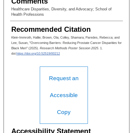
Comments
Healthcare Disparities, Diversity, and Advocacy; School of
Health Professions
Recommended Citation
Klein-Immroth, Hallie; Brown, Ola; Colley, Shamara; Paredes, Rebecca; and
Lee, Susan, "Overcoming Barriers: Reducing Prostate Cancer Disparities for
Black Men" (2025).
Research Methods Poster Session 2025
. 1.
doi:
https://doi.org/10.52519/00212
Request an
Accessible
Copy
Accessibility Statement