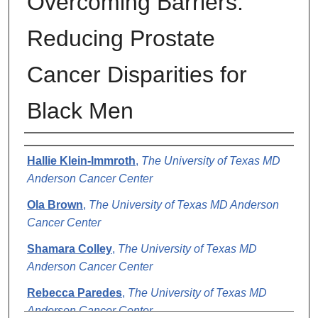
Overcoming Barriers:
Reducing Prostate
Cancer Disparities for
Black Men
Authors
Hallie Klein-Immroth
,
The University of Texas MD
Anderson Cancer Center
Ola Brown
,
The University of Texas MD Anderson
Cancer Center
Shamara Colley
,
The University of Texas MD
Anderson Cancer Center
Rebecca Paredes
,
The University of Texas MD
Anderson Cancer Center