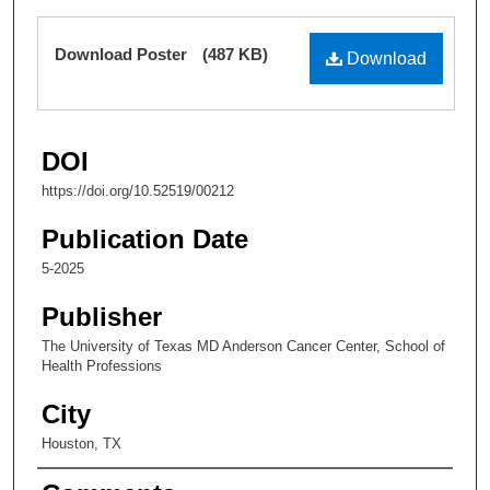
Susan Lee
,
The University of Texas MD Anderson
Files
Download Poster
(487 KB)
Cancer Center
Download
DOI
https://doi.org/10.52519/00212
Publication Date
5-2025
Publisher
The University of Texas MD Anderson Cancer Center, School of
Health Professions
City
Houston, TX