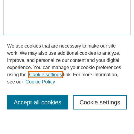
We use cookies that are necessary to make our site
work. We may also use additional cookies to analyze,
improve, and personalize our content and your digital
experience. You can manage your cookie preferences
using the
Cookie settings
link. For more information,
SEARCH
see our
Cookie Policy
Enter search terms:
Accept all cookies
Cookie settings
Select context to search: