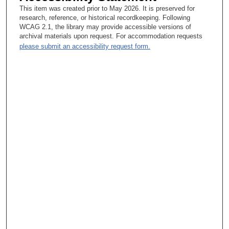
This item was created prior to May 2026. It is preserved for
research, reference, or historical recordkeeping. Following
WCAG 2.1, the library may provide accessible versions of
archival materials upon request. For accommodation requests
please submit an accessibility request form.