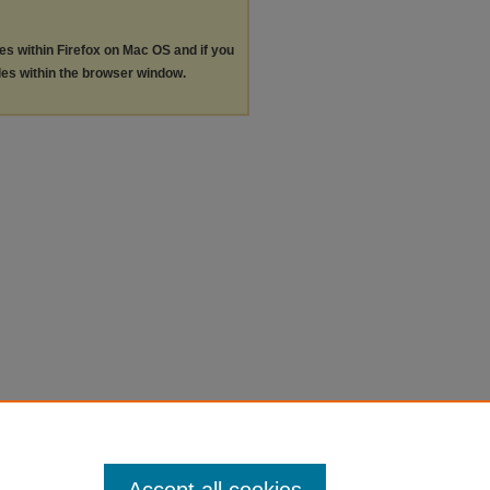
les within Firefox on Mac OS and if you
les within the browser window.