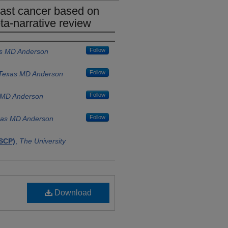
east cancer based on
a-narrative review
Follow
as MD Anderson
Follow
f Texas MD Anderson
Follow
s MD Anderson
Follow
exas MD Anderson
SCP)
,
The University
f Texas MD
SCP)
,
The University
Download