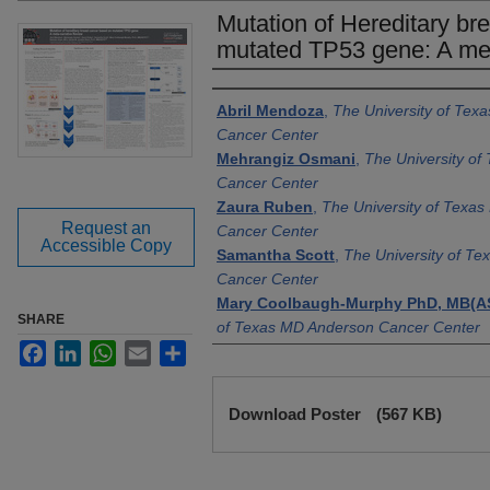
Mutation of Hereditary br
mutated TP53 gene: A met
Authors
Abril Mendoza
,
The University of Tex
Cancer Center
Mehrangiz Osmani
,
The University o
Cancer Center
Zaura Ruben
,
The University of Texa
Request an
Cancer Center
Accessible Copy
Samantha Scott
,
The University of T
Cancer Center
Mary Coolbaugh-Murphy PhD, MB(A
SHARE
of Texas MD Anderson Cancer Center
Facebook
LinkedIn
WhatsApp
Email
Share
Brandon Greer MFA
,
The University o
Anderson Cancer Center
Files
Denise M. Juroske Short PhD, MB(A
Download Poster
(567 KB)
of Texas MD Anderson Cancer Center