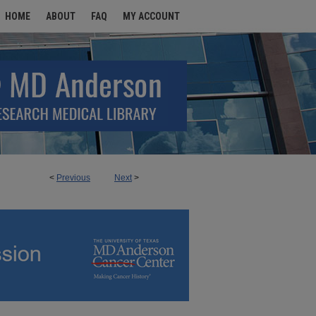
HOME
ABOUT
FAQ
MY ACCOUNT
<
Previous
Next
>