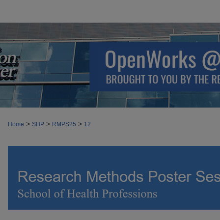
>
>
>
Home
SHP
RMPS25
12