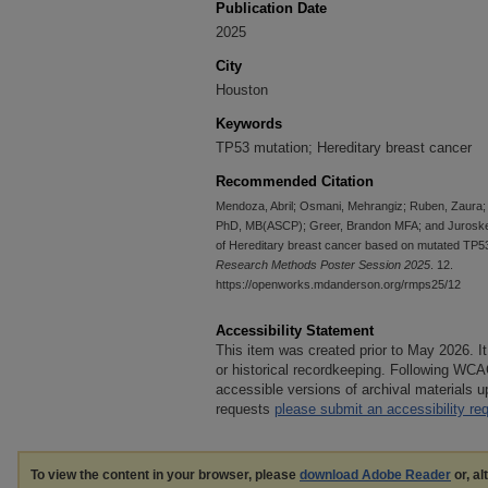
Publication Date
2025
City
Houston
Keywords
TP53 mutation; Hereditary breast cancer
Recommended Citation
Mendoza, Abril; Osmani, Mehrangiz; Ruben, Zaura
PhD, MB(ASCP); Greer, Brandon MFA; and Juroske
of Hereditary breast cancer based on mutated TP53
Research Methods Poster Session 2025
. 12.
https://openworks.mdanderson.org/rmps25/12
Accessibility Statement
This item was created prior to May 2026. It
or historical recordkeeping. Following WCA
accessible versions of archival materials
requests
please submit an accessibility re
To view the content in your browser, please
download Adobe Reader
or, al