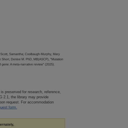
; Scott, Samantha; Coolbaugh-Murphy, Mary
 Short, Denise M. PhD, MB(ASCP), "Mutation
 gene: A meta-narrative review" (2025).
 is preserved for research, reference,
G 2.1, the library may provide
 upon request. For accommodation
quest form.
ternately,