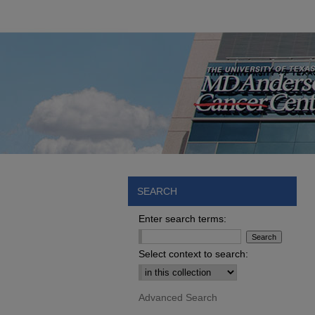
SEARCH
Enter search terms:
Select context to search:
Advanced Search