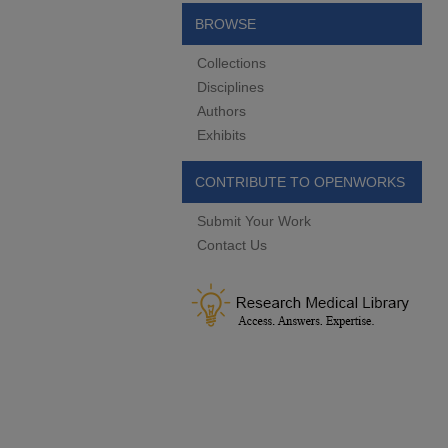
BROWSE
Collections
Disciplines
Authors
Exhibits
CONTRIBUTE TO OPENWORKS
Submit Your Work
Contact Us