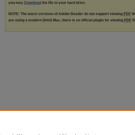
you may
Download
the file to your hard drive.
NOTE: The latest versions of Adobe Reader do not support viewing
PDF
fi
are using a modern (Intel) Mac, there is no official plugin for viewing
PDF
fi