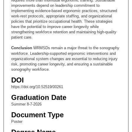
requires more than individual ergonomic training. Sustainable
improvements depend on leadership commitment to
implementing evidence-based ergonomic practices, structured
work-rest protocols, appropriate staffing, and organizational
policies that prioritize occupational health. These strategies
have the potential to improve career longevity while
strengthening workforce retention and maintaining high-quality
patient care.
Conclusion
WRMSDs remain a major threat to the sonography
workforce. Leadership-supported ergonomic interventions and
organizational system changes are essential to reducing injury
risk, promoting career longevity, and ensuring a sustainable
sonography workforce.
DOI
https://doi.org/10.52519/00261
Graduation Date
Summer 8-7-2026
Document Type
Poster