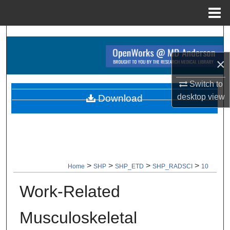
Menu
Home
Search
×
Browse Collections
Switch to
My Account
desktop
view
Download
About
Digital Commons Network™
>
>
>
>
Home
SHP
SHP_ETD
SHP_RADSCI
10
Work-Related
Musculoskeletal