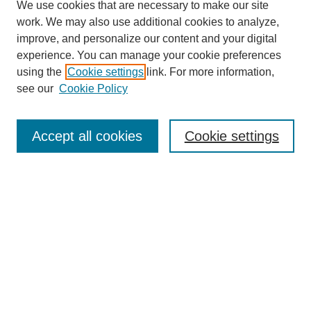
We use cookies that are necessary to make our site
work. We may also use additional cookies to analyze,
improve, and personalize our content and your digital
experience. You can manage your cookie preferences
using the
Cookie settings
link. For more information,
SEARCH
see our
Cookie Policy
Enter search terms:
Accept all cookies
Cookie settings
Select context to search:
Advanced Search
BROWSE
Collections
Disciplines