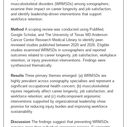
musculoskeletal disorders (WRMSDs) among sonographers,
examine their impact on career longevity and job satisfaction,
and identify leadership-driven interventions that support
workforce retention.
Method
A scoping review was conducted using PubMed,
Google Scholar, and The University of Texas MD Anderson
Cancer Center Research Medical Library to identify peer-
reviewed studies published between 2020 and 2026. Eligible
studies examined WRMSDs in sonographers and reported
outcomes related to career longevity, job satisfaction, workplace
retention, or injury prevention interventions. Findings were
synthesized thematically.
Results
Three primary themes emerged: (a) WRMSDs are
highly prevalent across sonography specialties and represent a
significant occupational health concern; (b) musculoskeletal
injuries negatively affect career longevity, job satisfaction, and
workforce retention; and (c) multicomponent ergonomic
interventions supported by organizational leadership show
promise for reducing injury burden and improving workforce
sustainability.
Discussion
The findings suggest that preventing WRMSDs