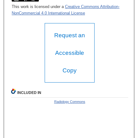
This work is licensed under a
Creative Commons Attribution-
NonCommercial 4.0 International License
Request an
Accessible
Copy
INCLUDED IN
Radiology Commons