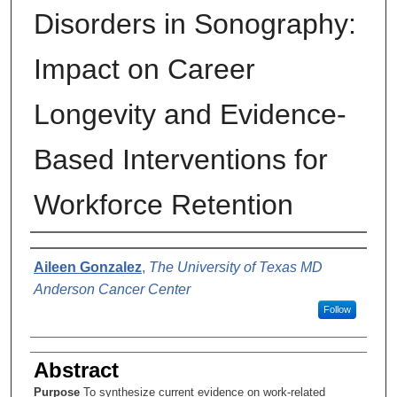
Disorders in Sonography:
Impact on Career
Longevity and Evidence-
Based Interventions for
Workforce Retention
Author
Aileen Gonzalez
,
The University of Texas MD
Anderson Cancer Center
Follow
Abstract
Purpose
To synthesize current evidence on work-related