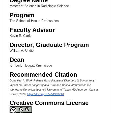
Degree Name
Master of Science in Radiologic Science
Program
The School of Health Professions
Faculty Advisor
Kevin R. Clark
Director, Graduate Program
William A. Undie
Dean
Kimberly Hoggatt Krumwiede
Recommended Citation
Gonzalez, A.
Work-Related Musculoskeletal Disorders in Sonography:
Impact on Career Longevity and Evidence-Based Interventions for
Workforce Retention.
[poster]. University of Texas MD Anderson Cancer
Center; 2026.
https://doi.org/10.52519/00261
Creative Commons License