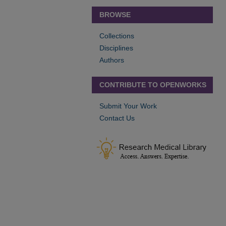
BROWSE
Collections
Disciplines
Authors
CONTRIBUTE TO OPENWORKS
Submit Your Work
Contact Us