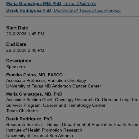
Maria Gramatges MD, PhD
,
Texas Children's
Derek Rodriguez PhD
,
University of Texas at San Antonio
Start Date
26-2-2026 1:45 PM
End Date
26-2-2026 2:45 PM
Description
Speakers:
Fumiko Chino, MD, FASCO
Associate Professor, Radiation Oncology
University of Texas MD Anderson Cancer Center
Maria Gramatges, MD. PhD
Associate Section Chief, Oncology Research Co-Director, Long-Te
Survivor Program, Cancer and Hematology Center
Texas Children’s
Derek Rodriguez, PhD
Research Scientist—Senior, Department of Population Health Scien
Institute of Health Promotion Research
University of Texas at San Antonio