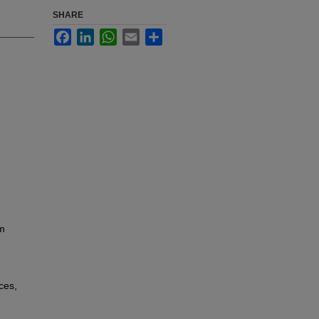
SHARE
Facebook
LinkedIn
WhatsApp
Email
Share
rm
ces,