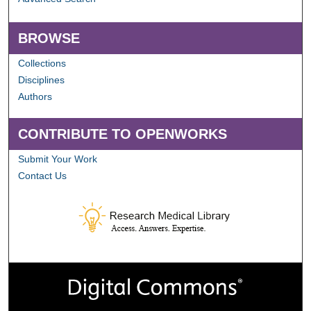
BROWSE
Collections
Disciplines
Authors
CONTRIBUTE TO OPENWORKS
Submit Your Work
Contact Us