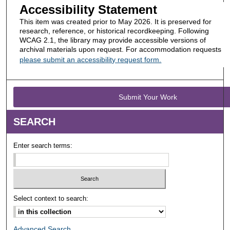
Accessibility Statement
This item was created prior to May 2026. It is preserved for
research, reference, or historical recordkeeping. Following
WCAG 2.1, the library may provide accessible versions of
archival materials upon request. For accommodation requests
please submit an accessibility request form.
Submit Your Work
SEARCH
Enter search terms:
Select context to search:
Advanced Search