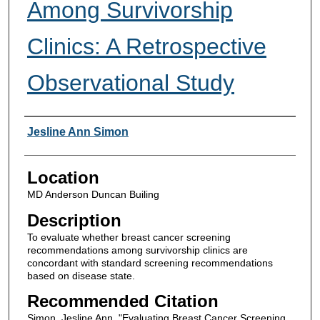
Among Survivorship
Clinics: A Retrospective
Observational Study
Presenter Information
Jesline Ann Simon
Location
MD Anderson Duncan Builing
Description
To evaluate whether breast cancer screening
recommendations among survivorship clinics are
concordant with standard screening recommendations
based on disease state.
Recommended Citation
Simon, Jesline Ann, "Evaluating Breast Cancer Screening