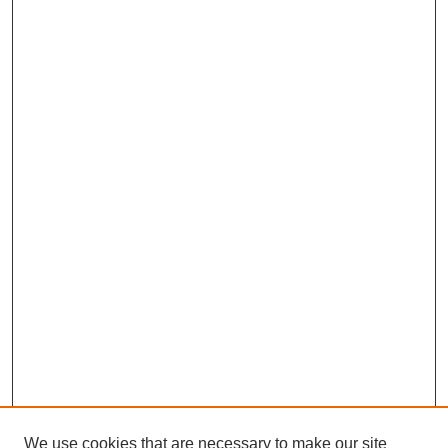
We use cookies that are necessary to make our site