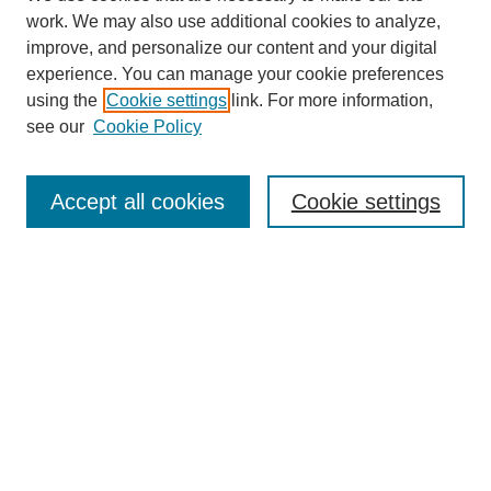
work. We may also use additional cookies to analyze,
improve, and personalize our content and your digital
experience. You can manage your cookie preferences
using the
Cookie settings
link. For more information,
SEARCH
see our
Cookie Policy
Enter search terms:
Accept all cookies
Cookie settings
Select context to search:
Advanced Search
BROWSE
Collections
Disciplines
Authors