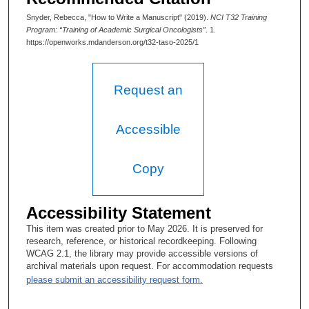
Snyder, Rebecca, "How to Write a Manuscript" (2019).
NCI T32 Training
Program: “Training of Academic Surgical Oncologists”
. 1.
https://openworks.mdanderson.org/t32-taso-2025/1
Request an
Accessible
Copy
Accessibility Statement
This item was created prior to May 2026. It is preserved for
research, reference, or historical recordkeeping. Following
WCAG 2.1, the library may provide accessible versions of
archival materials upon request. For accommodation requests
please submit an accessibility request form.