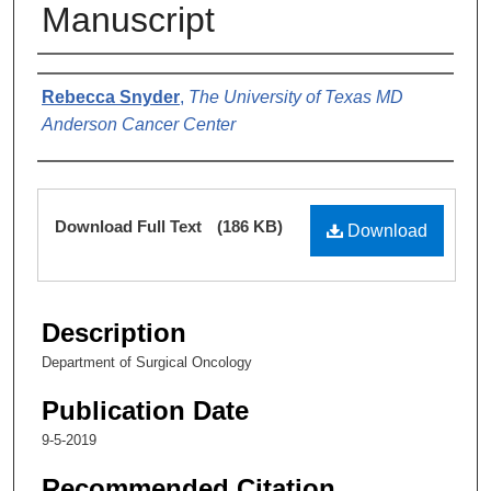
Manuscript
Authors
Rebecca Snyder
,
The University of Texas MD
Anderson Cancer Center
Files
Download Full Text
(186 KB)
Download
Description
Department of Surgical Oncology
Publication Date
9-5-2019
Recommended Citation