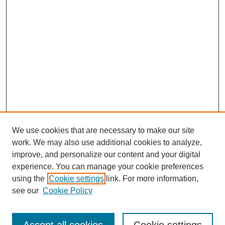
We use cookies that are necessary to make our site
work. We may also use additional cookies to analyze,
improve, and personalize our content and your digital
experience. You can manage your cookie preferences
using the
Cookie settings
link. For more information,
SEARCH
see our
Cookie Policy
Enter search terms: