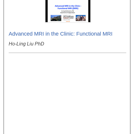
Advanced MRI in the Clinic: Functional MRI
Ho-Ling Liu PhD