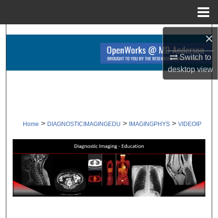
Menu
Home
×
Search
Switch to
Browse Collections
desktop
view
My Account
About
>
>
>
Home
DIAGNOSTICIMAGINGEDU
IMAGINGPHYS
VIDEOIP
Digital Commons Network™
VIDEOS