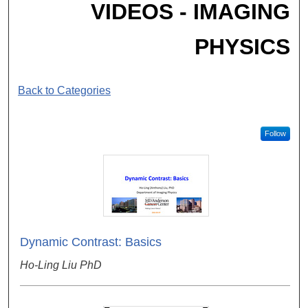
VIDEOS - IMAGING
PHYSICS
Back to Categories
Follow
Dynamic Contrast: Basics
Ho-Ling Liu PhD