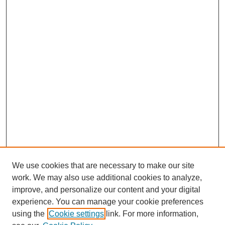
We use cookies that are necessary to make our site
work. We may also use additional cookies to analyze,
improve, and personalize our content and your digital
experience. You can manage your cookie preferences
using the
Cookie settings
link. For more information,
SEARCH