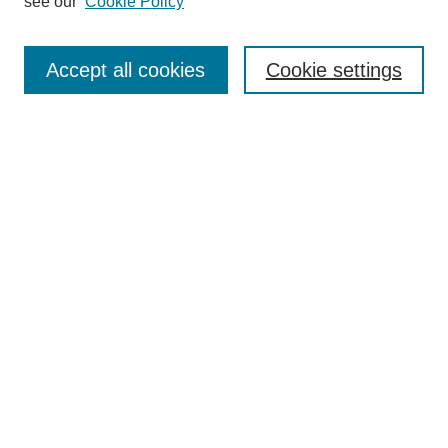
see our
Cookie Policy
Enter search terms:
Accept all cookies
Cookie settings
Select context to search:
Advanced Search
BROWSE
Collections
Disciplines
Authors
Exhibits
CONTRIBUTE TO OPENWORKS
Contact Us