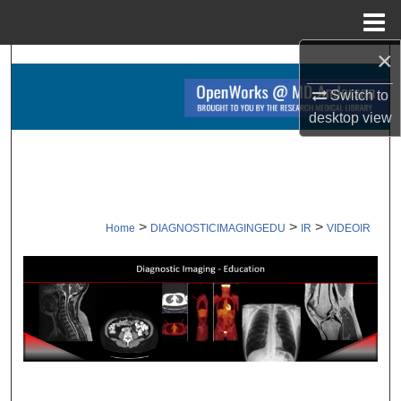
Menu
Home
×
Search
Switch to
Browse Collections
desktop
view
My Account
About
>
>
>
Home
DIAGNOSTICIMAGINGEDU
IR
VIDEOIR
Digital Commons Network™
VIDEOS