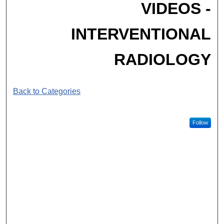
VIDEOS -
INTERVENTIONAL
RADIOLOGY
Back to Categories
Follow