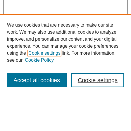
We use cookies that are necessary to make our site
work. We may also use additional cookies to analyze,
improve, and personalize our content and your digital
experience. You can manage your cookie preferences
using the
Cookie settings
link. For more information,
SEARCH
see our
Cookie Policy
Enter search terms:
Accept all cookies
Cookie settings
Select context to search:
Advanced Search