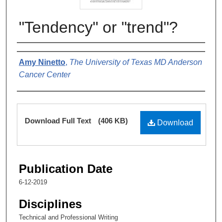
"Tendency" or "trend"?
Authors
Amy Ninetto
,
The University of Texas MD Anderson
Cancer Center
Files
Download Full Text
(406 KB)
Download
Publication Date
6-12-2019
Disciplines
Technical and Professional Writing