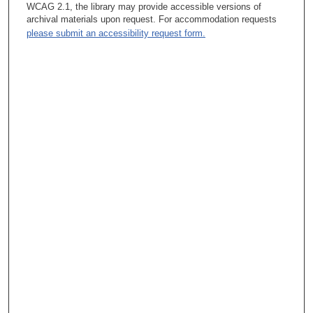
WCAG 2.1, the library may provide accessible versions of
archival materials upon request. For accommodation requests
please submit an accessibility request form.