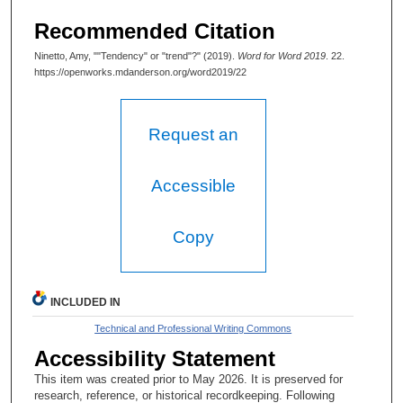
Recommended Citation
Ninetto, Amy, ""Tendency" or "trend"?" (2019).
Word for Word 2019
. 22.
https://openworks.mdanderson.org/word2019/22
Request an
Accessible
Copy
INCLUDED IN
Technical and Professional Writing Commons
Accessibility Statement
This item was created prior to May 2026. It is preserved for
research, reference, or historical recordkeeping. Following