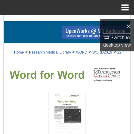
Menu
Home
Search
×
Browse Collections
Switch to
desktop
view
My Account
>
>
>
>
Home
Research Medical Library
WORD
WORD2019
22
About
Digital Commons Network™