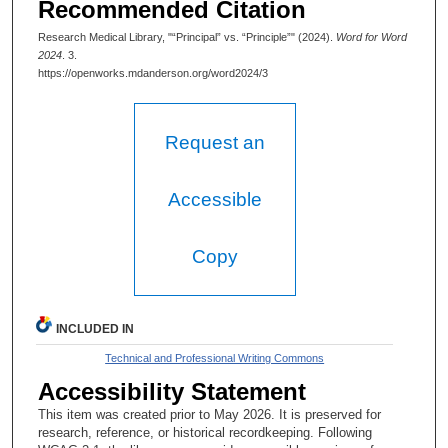
Recommended Citation
Research Medical Library, "“Principal” vs. “Principle”" (2024).
Word for Word
2024
. 3.
https://openworks.mdanderson.org/word2024/3
Request an
Accessible
Copy
INCLUDED IN
Technical and Professional Writing Commons
Accessibility Statement
This item was created prior to May 2026. It is preserved for
research, reference, or historical recordkeeping. Following