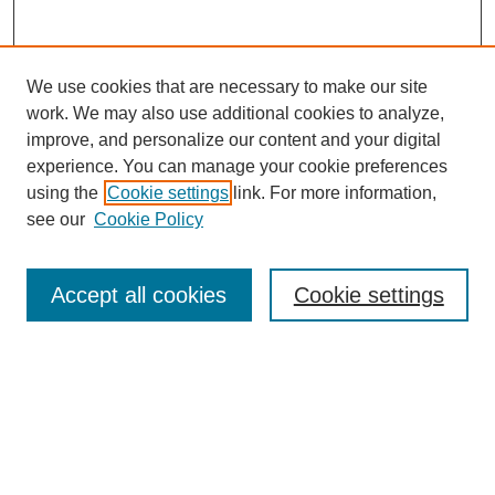
We use cookies that are necessary to make our site
work. We may also use additional cookies to analyze,
improve, and personalize our content and your digital
experience. You can manage your cookie preferences
using the
Cookie settings
link. For more information,
SEARCH
see our
Cookie Policy
Enter search terms:
Accept all cookies
Cookie settings
Select context to search:
Advanced Search
BROWSE