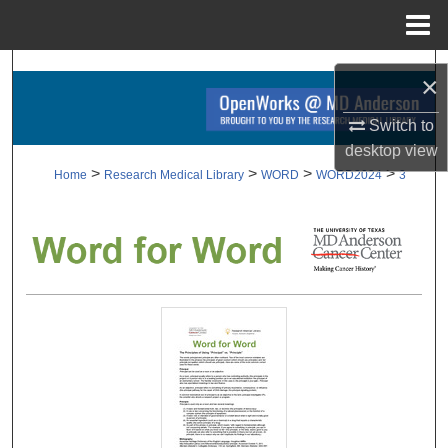
Menu
Home
Search
×
Browse Collections
Switch to
desktop
view
My Account
>
>
>
>
Home
Research Medical Library
WORD
WORD2024
3
About
Digital Commons Network™