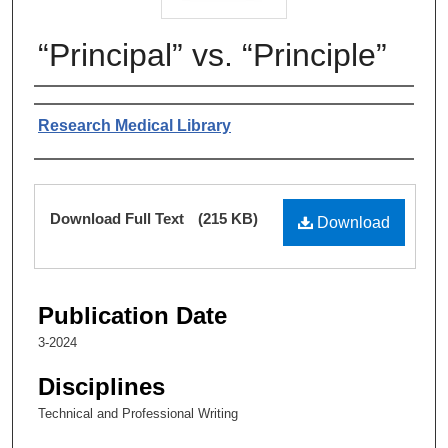
“Principal” vs. “Principle”
Authors
Research Medical Library
Files
Download Full Text
(215 KB)
Download
Publication Date
3-2024
Disciplines
Technical and Professional Writing