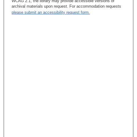
WCAG 2.1, the library may provide accessible versions of
archival materials upon request. For accommodation requests
please submit an accessibility request form.