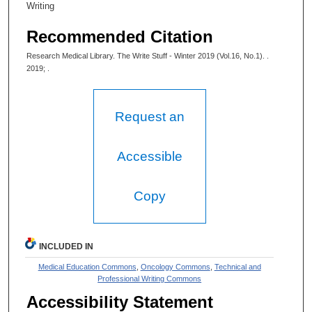
Writing
Recommended Citation
Research Medical Library. The Write Stuff - Winter 2019 (Vol.16, No.1). .
2019; .
Request an
Accessible
Copy
INCLUDED IN
Medical Education Commons
,
Oncology Commons
,
Technical and
Professional Writing Commons
Accessibility Statement