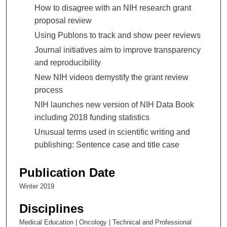
How to disagree with an NIH research grant
proposal review
Using Publons to track and show peer reviews
Journal initiatives aim to improve transparency
and reproducibility
New NIH videos demystify the grant review
process
NIH launches new version of NIH Data Book
including 2018 funding statistics
Unusual terms used in scientific writing and
publishing: Sentence case and title case
Publication Date
Winter 2019
Disciplines
Medical Education | Oncology | Technical and Professional