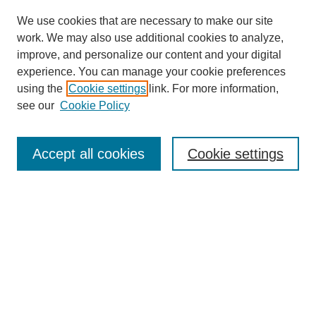
We use cookies that are necessary to make our site
work. We may also use additional cookies to analyze,
improve, and personalize our content and your digital
experience. You can manage your cookie preferences
using the
Cookie settings
link. For more information,
SEARCH
see our
Cookie Policy
Enter search terms:
Accept all cookies
Cookie settings
Select context to search:
Advanced Search
BROWSE
Collections