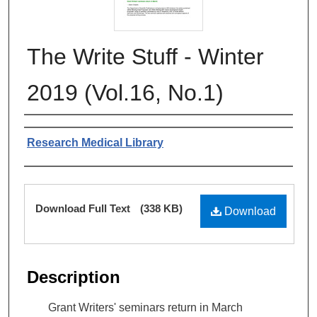
The Write Stuff - Winter
2019 (Vol.16, No.1)
Authors
Research Medical Library
Files
Download Full Text
(338 KB)
Download
Description
Grant Writers' seminars return in March