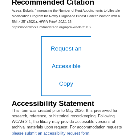
Recommended Citation
Azeez, Bukola, "Increasing the Number of Kept Appointments to Lifestyle
Modification Program for Newly Diagnosed Breast Cancer Women with a
BMI > 25" (2021).
APRN Week 2021
. 16.
https://openworks.mdanderson.org/aprn-week-21/16
Request an
Accessible
Copy
Accessibility Statement
This item was created prior to May 2026. It is preserved for
research, reference, or historical recordkeeping. Following
WCAG 2.1, the library may provide accessible versions of
archival materials upon request. For accommodation requests
please submit an accessibility request form.