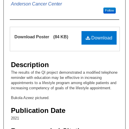
Anderson Cancer Center
Follow
Files
Download Poster
(84 KB)
Download
Description
The results of the QI project demonstrated a modified telephone
reminder with education may be effective in increasing
appointments to a lifestyle program among eligible patients and
increasing competency of goals of the lifestyle appointment.
Bukola Azeez pictured.
Publication Date
2021