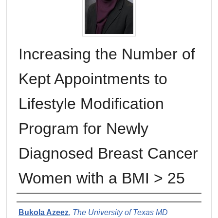
Increasing the Number of
Kept Appointments to
Lifestyle Modification
Program for Newly
Diagnosed Breast Cancer
Women with a BMI > 25
Authors
Bukola Azeez
,
The University of Texas MD