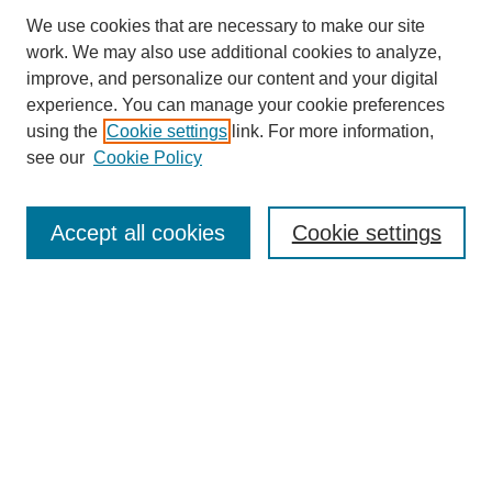
We use cookies that are necessary to make our site
work. We may also use additional cookies to analyze,
improve, and personalize our content and your digital
experience. You can manage your cookie preferences
using the
Cookie settings
link. For more information,
SEARCH
see our
Cookie Policy
Enter search terms:
Accept all cookies
Cookie settings
Select context to search:
Advanced Search
BROWSE
Collections