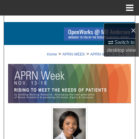
Menu
Home
Search
×
Browse Collections
Switch to
desktop
view
My Account
>
>
>
Home
APRN-WEEK
APRN-WEEK-22
5
About
Digital Commons Network™