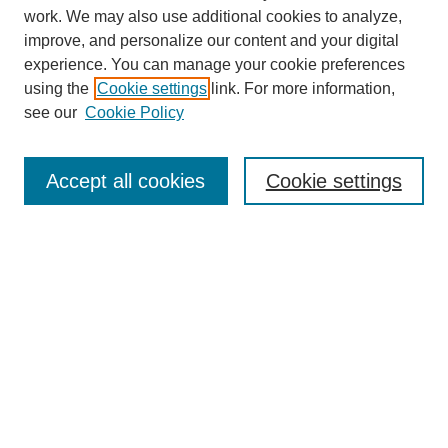
work. We may also use additional cookies to analyze,
improve, and personalize our content and your digital
experience. You can manage your cookie preferences
using the
Cookie settings
link. For more information,
SEARCH
see our
Cookie Policy
Enter search terms:
Accept all cookies
Cookie settings
Select context to search:
Advanced Search
BROWSE
Collections
Disciplines
Authors