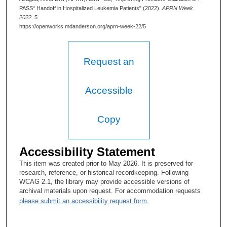
PASS* Handoff in Hospitalized Leukemia Patients" (2022).
APRN Week
2022
. 5.
https://openworks.mdanderson.org/aprn-week-22/5
Request an
Accessible
Copy
Accessibility Statement
This item was created prior to May 2026. It is preserved for
research, reference, or historical recordkeeping. Following
WCAG 2.1, the library may provide accessible versions of
archival materials upon request. For accommodation requests
please submit an accessibility request form.