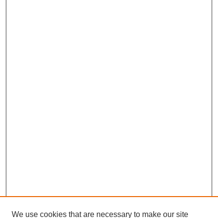
We use cookies that are necessary to make our site