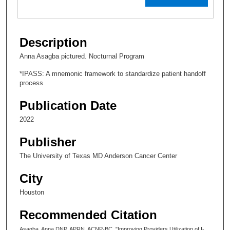
Description
Anna Asagba pictured. Nocturnal Program
*IPASS: A mnemonic framework to standardize patient handoff
process
Publication Date
2022
Publisher
The University of Texas MD Anderson Cancer Center
City
Houston
Recommended Citation
Asagba, Anna DNP, APRN, ACNP-BC, "Improving Providers Utilization of I-