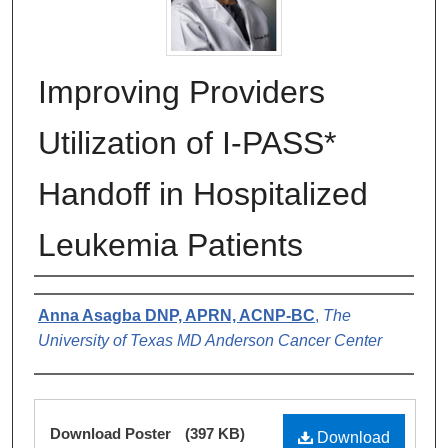
Improving Providers
Utilization of I-PASS*
Handoff in Hospitalized
Leukemia Patients
Authors
Anna Asagba DNP, APRN, ACNP-BC
,
The
University of Texas MD Anderson Cancer Center
Files
Download Poster
(397 KB)
Download