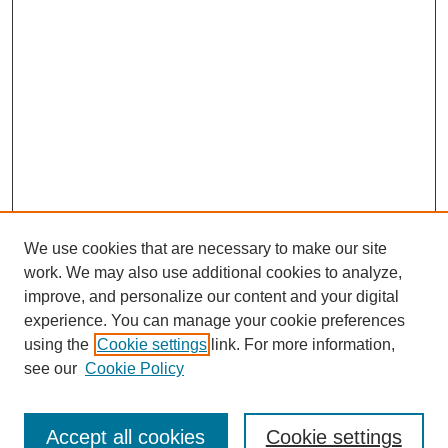
We use cookies that are necessary to make our site
work. We may also use additional cookies to analyze,
improve, and personalize our content and your digital
experience. You can manage your cookie preferences
using the
Cookie settings
link. For more information,
SEARCH
see our
Cookie Policy
Enter search terms:
Accept all cookies
Cookie settings