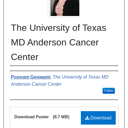
The University of Texas
MD Anderson Cancer
Center
Authors
Poonam Goswami
,
The University of Texas MD
Anderson Cancer Center
Follow
Files
Download Poster
(8.7 MB)
Download