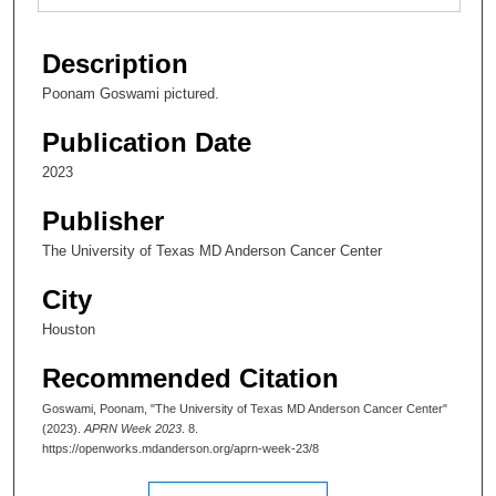
Description
Poonam Goswami pictured.
Publication Date
2023
Publisher
The University of Texas MD Anderson Cancer Center
City
Houston
Recommended Citation
Goswami, Poonam, "The University of Texas MD Anderson Cancer Center"
(2023).
APRN Week 2023
. 8.
https://openworks.mdanderson.org/aprn-week-23/8