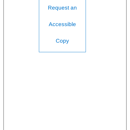
Request an
Accessible
Copy