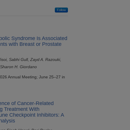
Follow
bolic Syndrome Is Associated
ents with Breast or Prostate
soi, Sabhi Gull, Zayd A. Razouki,
d Sharon H. Giordano
026 Annual Meeting; June 25–27 in
dence of Cancer-Related
ng Treatment With
ne Checkpoint Inhibitors: A
alysis