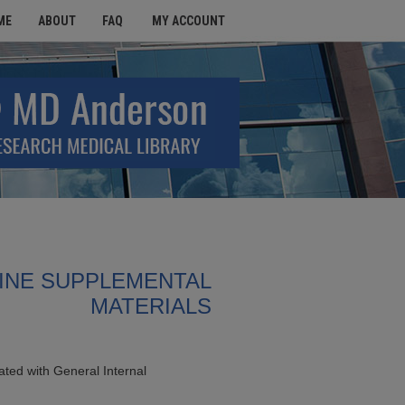
ME
ABOUT
FAQ
MY ACCOUNT
INE SUPPLEMENTAL
MATERIALS
ted with General Internal