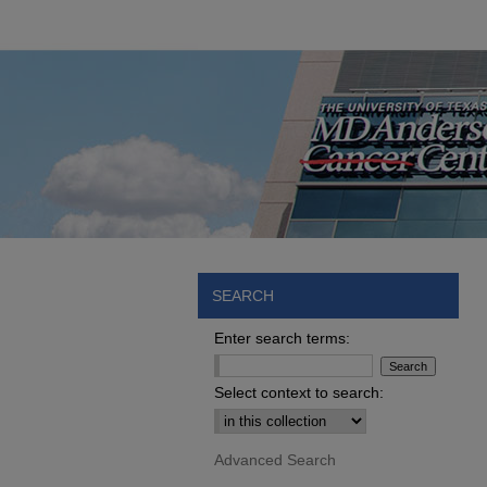
SEARCH
Enter search terms:
Select context to search:
Advanced Search