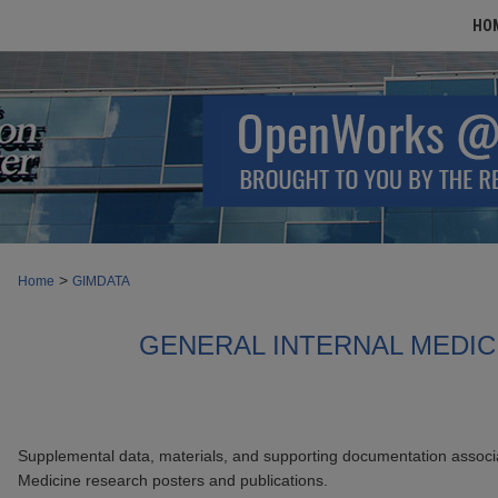
HO
>
Home
GIMDATA
GENERAL INTERNAL MEDIC
Supplemental data, materials, and supporting documentation associa
Medicine research posters and publications.