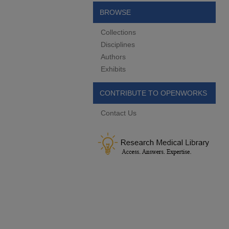
BROWSE
Collections
Disciplines
Authors
Exhibits
CONTRIBUTE TO OPENWORKS
Contact Us