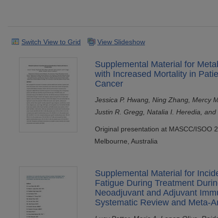
Switch View to Grid
View Slideshow
Supplemental Material for Meta
with Increased Mortality in Pati
Cancer
Jessica P. Hwang, Ning Zhang, Mercy Mi
Justin R. Gregg, Natalia I. Heredia, an
Original presentation at MASCC/ISOO 2
Melbourne, Australia
Supplemental Material for Inci
Fatigue During Treatment Duri
Neoadjuvant and Adjuvant Immu
Systematic Review and Meta-An