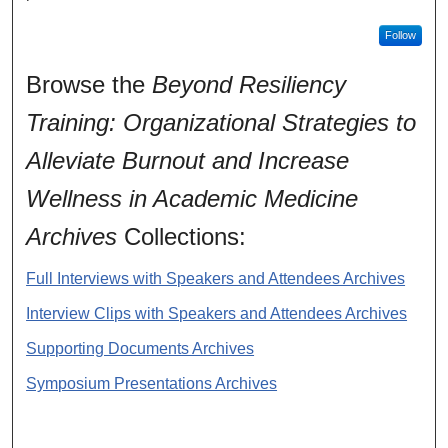
Follow
Browse the
Beyond Resiliency
Training: Organizational Strategies to
Alleviate Burnout and Increase
Wellness in Academic Medicine
Archives
Collections:
Full Interviews with Speakers and Attendees Archives
Interview Clips with Speakers and Attendees Archives
Supporting Documents Archives
Symposium Presentations Archives