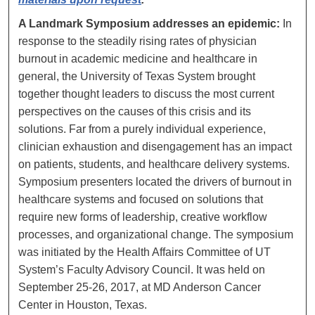
A Landmark Symposium addresses an epidemic:
In
response to the steadily rising rates of physician
burnout in academic medicine and healthcare in
general, the University of Texas System brought
together thought leaders to discuss the most current
perspectives on the causes of this crisis and its
solutions. Far from a purely individual experience,
clinician exhaustion and disengagement has an impact
on patients, students, and healthcare delivery systems.
Symposium presenters located the drivers of burnout in
healthcare systems and focused on solutions that
require new forms of leadership, creative workflow
processes, and organizational change. The symposium
was initiated by the Health Affairs Committee of UT
System’s Faculty Advisory Council. It was held on
September 25-26, 2017, at MD Anderson Cancer
Center in Houston, Texas.