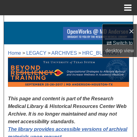
Menu
Home
Search
×
Browse Collections
Switch to
desktop
view
My Account
Home
>
LEGACY
>
ARCHIVES
>
HRC_BURNOUT
BEYOND RESILIENCY TRAI
About
Digital Commons Network™
This page and content is part of the Research
Medical Library & Historical Resources Center Web
Archive. It is no longer maintained and may not
meet accessibility standards.
The library provides accessible versions of archival
materials upon request
.