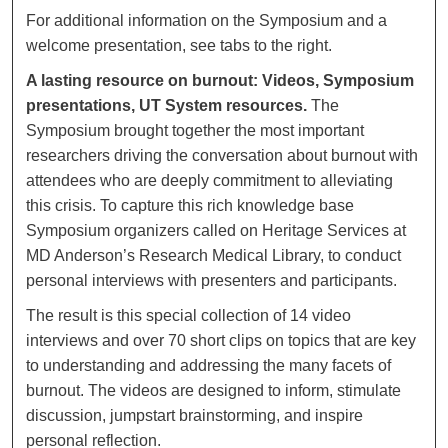
For additional information on the Symposium and a
welcome presentation, see tabs to the right.
A lasting resource on burnout: Videos, Symposium
presentations, UT System resources.
The
Symposium brought together the most important
researchers driving the conversation about burnout with
attendees who are deeply commitment to alleviating
this crisis. To capture this rich knowledge base
Symposium organizers called on Heritage Services at
MD Anderson’s Research Medical Library, to conduct
personal interviews with presenters and participants.
The result is this special collection of 14 video
interviews and over 70 short clips on topics that are key
to understanding and addressing the many facets of
burnout. The videos are designed to inform, stimulate
discussion, jumpstart brainstorming, and inspire
personal reflection.