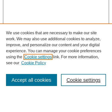
We use cookies that are necessary to make our site
work. We may also use additional cookies to analyze,
improve, and personalize our content and your digital
experience. You can manage your cookie preferences
using the
Cookie settings
link. For more information,
SEARCH
see our
Cookie Policy
Enter search terms:
Accept all cookies
Cookie settings
Select context to search:
Advanced Search