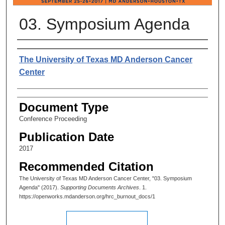
03. Symposium Agenda
Authors
The University of Texas MD Anderson Cancer
Center
Document Type
Conference Proceeding
Publication Date
2017
Recommended Citation
The University of Texas MD Anderson Cancer Center, "03. Symposium
Agenda" (2017).
Supporting Documents Archives
. 1.
https://openworks.mdanderson.org/hrc_burnout_docs/1