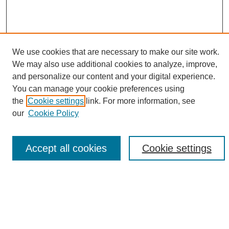
We use cookies that are necessary to make our site work.
We may also use additional cookies to analyze, improve,
SEARCH
and personalize our content and your digital experience.
You can manage your cookie preferences using
Enter search terms:
the
Cookie settings
link. For more information, see
our
Cookie Policy
Select context to search:
Accept all cookies
Cookie settings
Advanced Search
BROWSE
Collections