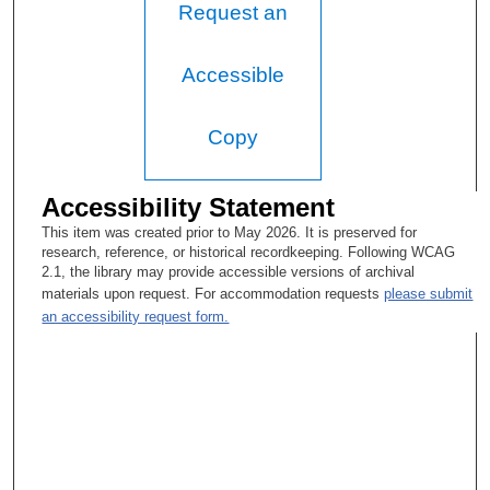
Request an
Accessible
Copy
Accessibility Statement
This item was created prior to May 2026. It is preserved for
research, reference, or historical recordkeeping. Following WCAG
2.1, the library may provide accessible versions of archival
materials upon request. For accommodation requests
please submit
an accessibility request form.