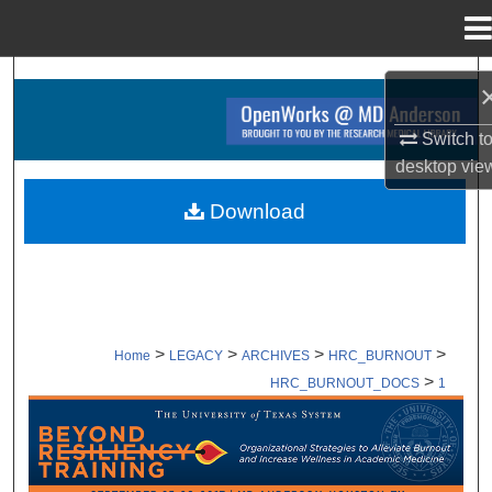
Menu
Home
Search
Browse Collections
Switch t
desktop
vie
My Account
Download
About
Digital Commons Network™
>
>
>
>
Home
LEGACY
ARCHIVES
HRC_BURNOUT
>
HRC_BURNOUT_DOCS
1
SUPPORTING DOCUMENTS ARCHI