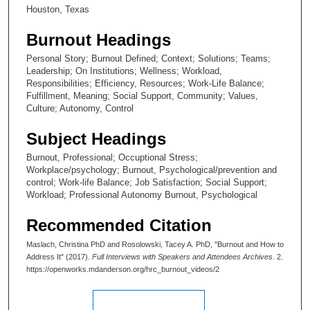
,
Houston, Texas
7
Burnout Headings
s
Personal Story; Burnout Defined; Context; Solutions; Teams;
e
Leadership; On Institutions; Wellness; Workload,
c
Responsibilities; Efficiency, Resources; Work-Life Balance;
o
Fulfillment, Meaning; Social Support, Community; Values,
Culture; Autonomy, Control
n
d
Subject Headings
s
Burnout, Professional; Occuptional Stress;
Workplace/psychology; Burnout, Psychological/prevention and
control; Work-life Balance; Job Satisfaction; Social Support;
Workload; Professional Autonomy Burnout, Psychological
Recommended Citation
Maslach, Christina PhD and Rosolowski, Tacey A. PhD, "Burnout and How to
Address It" (2017).
Full Interviews with Speakers and Attendees Archives
. 2.
https://openworks.mdanderson.org/hrc_burnout_videos/2