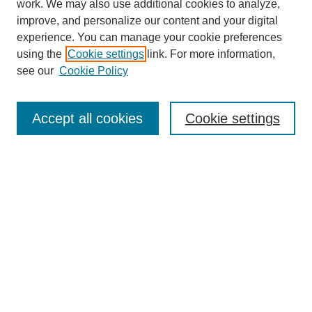
work. We may also use additional cookies to analyze,
improve, and personalize our content and your digital
experience. You can manage your cookie preferences
using the
Cookie settings
link. For more information,
SEARCH
see our
Cookie Policy
Enter search terms:
Accept all cookies
Cookie settings
Select context to search:
Advanced Search
BROWSE
Collections
Disciplines
Authors