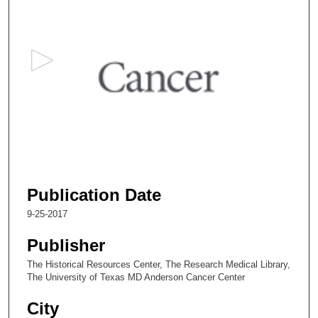
s
e
c
o
n
d
s
o
f
2
6
Publication Date
m
9-25-2017
i
n
Publisher
u
The Historical Resources Center, The Research Medical Library,
t
The University of Texas MD Anderson Cancer Center
e
City
s