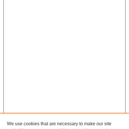
We use cookies that are necessary to make our site