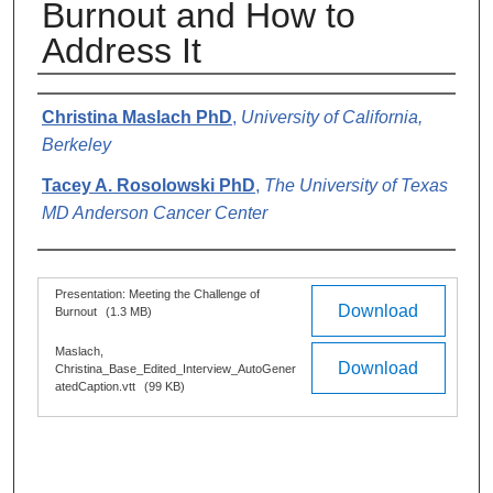
Burnout and How to
Address It
Authors
Christina Maslach PhD
,
University of California,
Berkeley
Tacey A. Rosolowski PhD
,
The University of Texas
MD Anderson Cancer Center
Files
Presentation: Meeting the Challenge of
Download
Burnout
(1.3 MB)
Maslach,
Download
Christina_Base_Edited_Interview_AutoGener
atedCaption.vtt
(99 KB)
0