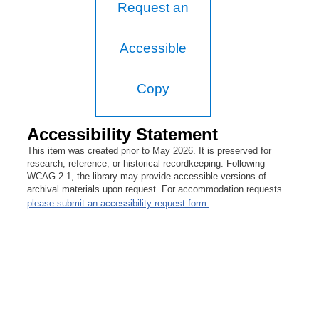
Request an
Accessible
Copy
Accessibility Statement
This item was created prior to May 2026. It is preserved for
research, reference, or historical recordkeeping. Following
WCAG 2.1, the library may provide accessible versions of
archival materials upon request. For accommodation requests
please submit an accessibility request form.