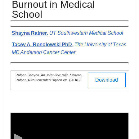
Burnout in Medical
School
Authors
Shayna Ratner
,
UT Southwestern Medical School
Tacey A. Rosolowski PhD
,
The University of Texas
MD Anderson Cancer Center
Files
Ratner_Shayna_An_Interview_with_Shayna_
Download
Ratner_AutoGeneratedCaption.vtt
(20 KB)
0
s
e
c
o