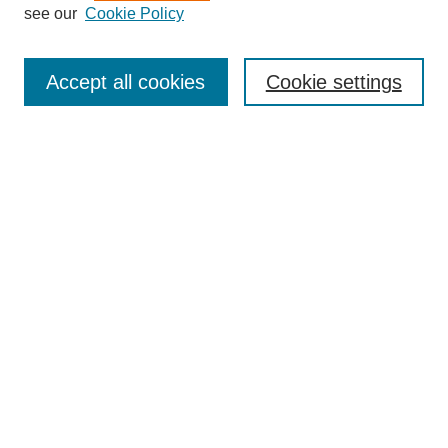
see our
Cookie Policy
Enter search terms:
Accept all cookies
Cookie settings
Select context to search:
Advanced Search
BROWSE
Collections
Disciplines
Authors
Exhibits
CONTRIBUTE TO OPENWORKS