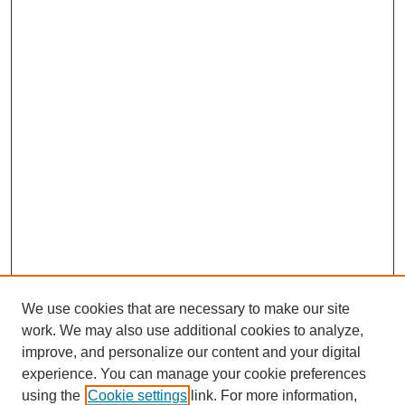
We use cookies that are necessary to make our site
work. We may also use additional cookies to analyze,
improve, and personalize our content and your digital
experience. You can manage your cookie preferences
using the
Cookie settings
link. For more information,
SEARCH