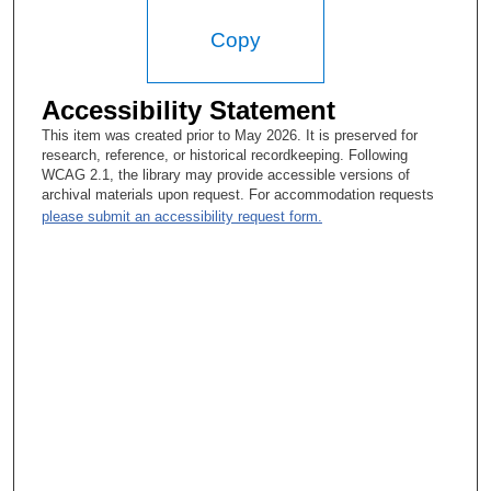
Copy
Accessibility Statement
This item was created prior to May 2026. It is preserved for
research, reference, or historical recordkeeping. Following
WCAG 2.1, the library may provide accessible versions of
archival materials upon request. For accommodation requests
please submit an accessibility request form.