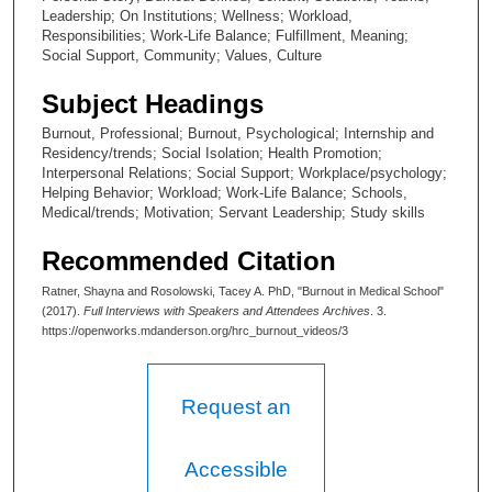
e
Leadership; On Institutions; Wellness; Workload,
c
Responsibilities; Work-Life Balance; Fulfillment, Meaning;
o
Social Support, Community; Values, Culture
n
Subject Headings
d
Burnout, Professional; Burnout, Psychological; Internship and
s
Residency/trends; Social Isolation; Health Promotion;
Interpersonal Relations; Social Support; Workplace/psychology;
Helping Behavior; Workload; Work-Life Balance; Schools,
Medical/trends; Motivation; Servant Leadership; Study skills
Recommended Citation
Ratner, Shayna and Rosolowski, Tacey A. PhD, "Burnout in Medical School"
(2017).
Full Interviews with Speakers and Attendees Archives
. 3.
https://openworks.mdanderson.org/hrc_burnout_videos/3
Request an
Accessible