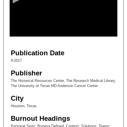
n
d
s
o
f
7
m
Publication Date
i
9-2017
n
u
Publisher
t
The Historical Resources Center, The Research Medical Library,
e
The University of Texas MD Anderson Cancer Center
s
City
,
4
Houston, Texas
3
Burnout Headings
s
Personal Story; Burnout Defined; Context; Solutions; Teams;