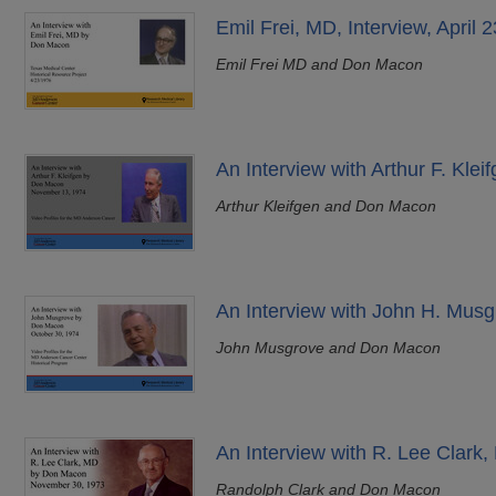
Emil Frei, MD, Interview, April 
Emil Frei MD and Don Macon
An Interview with Arthur F. Kle
Arthur Kleifgen and Don Macon
An Interview with John H. Musg
John Musgrove and Don Macon
An Interview with R. Lee Clar
Randolph Clark and Don Macon