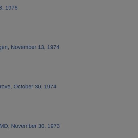
23, 1976
ifgen, November 13, 1974
rove, October 30, 1974
k, MD, November 30, 1973