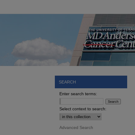
SEARCH
Enter search terms:
Select context to search:
Advanced Search