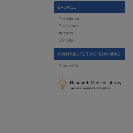
BROWSE
Collections
Disciplines
Authors
Exhibits
CONTRIBUTE TO OPENWORKS
Contact Us