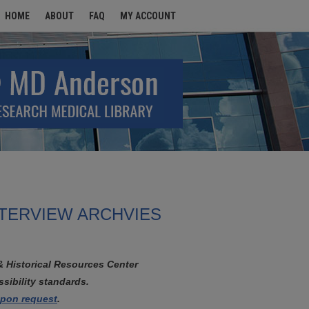
HOME
ABOUT
FAQ
MY ACCOUNT
NTERVIEW ARCHVIES
& Historical Resources Center
sibility standards.
 upon request
.