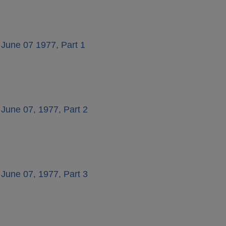
 June 07 1977, Part 1
 June 07, 1977, Part 2
 June 07, 1977, Part 3