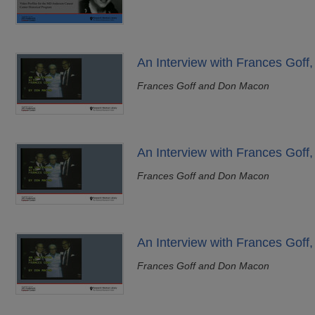
An Interview with Frances Goff,
Frances Goff and Don Macon
An Interview with Frances Goff,
Frances Goff and Don Macon
An Interview with Frances Goff,
Frances Goff and Don Macon