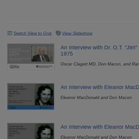
Switch View to Grid
View Slideshow
An Interview with Dr. O.T. "Jim
1975
Oscar Clagett MD, Don Macon, and Ra
An Interview with Eleanor MacD
Eleanor MacDonald and Don Macon
An Interview with Eleanor MacD
Eleanor MacDonald and Don Macon