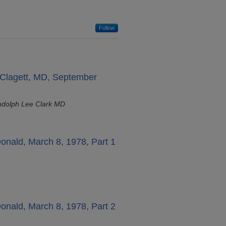
Follow
" Clagett, MD, September
ndolph Lee Clark MD
onald, March 8, 1978, Part 1
onald, March 8, 1978, Part 2