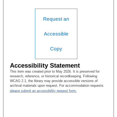
Request an
Accessible
Copy
Accessibility Statement
This item was created prior to May 2026. It is preserved for
research, reference, or historical recordkeeping. Following
WCAG 2.1, the library may provide accessible versions of
archival materials upon request. For accommodation requests
please submit an accessibility request form.