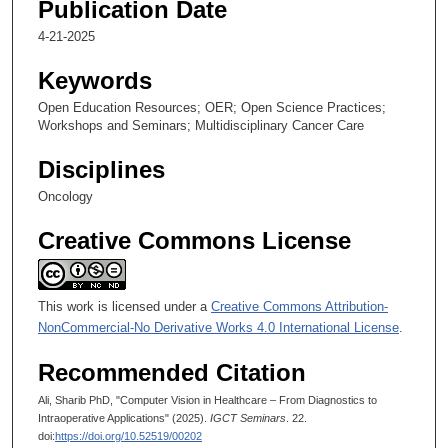
u
Publication Date
t
4-21-2025
e
Keywords
s
,
Open Education Resources; OER; Open Science Practices;
Workshops and Seminars; Multidisciplinary Cancer Care
3
3
Disciplines
s
Oncology
e
c
Creative Commons License
o
n
d
This work is licensed under a
Creative Commons Attribution-
NonCommercial-No Derivative Works 4.0 International License
.
s
Recommended Citation
Ali, Sharib PhD, "Computer Vision in Healthcare – From Diagnostics to
Intraoperative Applications" (2025).
IGCT Seminars
. 22.
doi:
https://doi.org/10.52519/00202