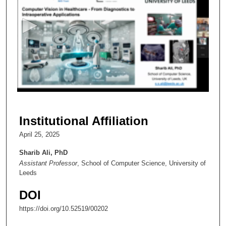
e
c
o
n
d
s
o
f
1
h
Institutional Affiliation
o
April 25, 2025
u
r
Sharib Ali, PhD
Assistant Professor
, School of Computer Science, University of
,
Leeds
6
m
DOI
i
https://doi.org/10.52519/00202
n