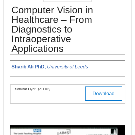
Computer Vision in
Healthcare – From
Diagnostics to
Intraoperative
Applications
Authors
Sharib Ali PhD
,
University of Leeds
Files
Seminar Flyer
(211 KB)
Download
0
s