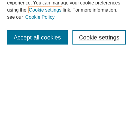
experience. You can manage your cookie preferences
using the
Cookie settings
link. For more information,
SEARCH
see our
Cookie Policy
Enter search terms:
Accept all cookies
Cookie settings
Select context to search:
Advanced Search
BROWSE
Collections
Disciplines
Authors
Exhibits