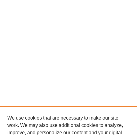
We use cookies that are necessary to make our site
work. We may also use additional cookies to analyze,
improve, and personalize our content and your digital