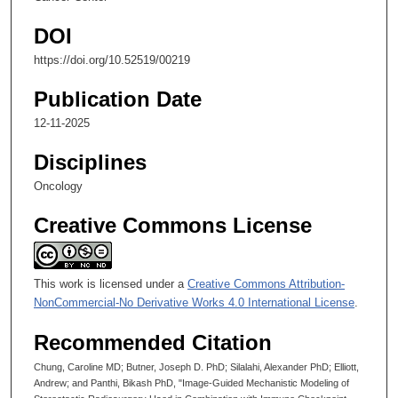
DOI
https://doi.org/10.52519/00219
Publication Date
12-11-2025
Disciplines
Oncology
Creative Commons License
This work is licensed under a
Creative Commons Attribution-
NonCommercial-No Derivative Works 4.0 International License
.
Recommended Citation
Chung, Caroline MD; Butner, Joseph D. PhD; Silalahi, Alexander PhD; Elliott,
Andrew; and Panthi, Bikash PhD, "Image-Guided Mechanistic Modeling of