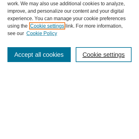
work. We may also use additional cookies to analyze,
improve, and personalize our content and your digital
experience. You can manage your cookie preferences
using the
Cookie settings
link. For more information,
SEARCH
see our
Cookie Policy
Enter search terms:
Accept all cookies
Cookie settings
Select context to search:
Advanced Search
BROWSE
Collections
Disciplines
Authors