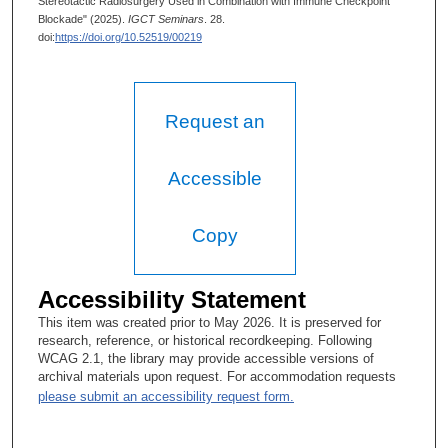
Stereotactic Radiosurgery Used in Combination with Immune Checkpoint
Blockade" (2025).
IGCT Seminars
. 28.
doi:
https://doi.org/10.52519/00219
Request an
Accessible
Copy
Accessibility Statement
This item was created prior to May 2026. It is preserved for
research, reference, or historical recordkeeping. Following
WCAG 2.1, the library may provide accessible versions of
archival materials upon request. For accommodation requests
please submit an accessibility request form.