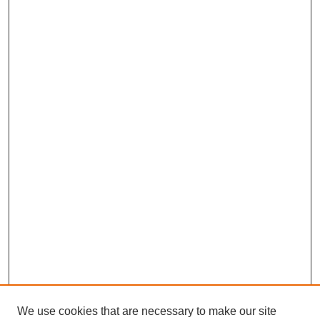
We use cookies that are necessary to make our site