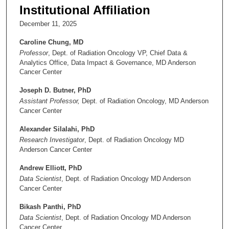
2
Institutional Affiliation
m
December 11, 2025
i
n
Caroline Chung, MD
Professor
, Dept. of Radiation Oncology VP, Chief Data &
u
Analytics Office, Data Impact & Governance, MD Anderson
t
Cancer Center
e
Joseph D. Butner, PhD
s
Assistant Professor,
Dept. of Radiation Oncology, MD Anderson
,
Cancer Center
2
Alexander Silalahi, PhD
s
Research Investigator
, Dept. of Radiation Oncology MD
e
Anderson Cancer Center
c
Andrew Elliott, PhD
o
Data Scientist
, Dept. of Radiation Oncology MD Anderson
n
Cancer Center
d
Bikash Panthi, PhD
s
Data Scientist
, Dept. of Radiation Oncology MD Anderson
Cancer Center