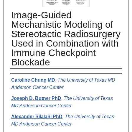
Image-Guided
Mechanistic Modeling of
Stereotactic Radiosurgery
Used in Combination with
Immune Checkpoint
Blockade
Authors
Caroline Chung MD
,
The University of Texas MD
Anderson Cancer Center
Joseph D. Butner PhD
,
The University of Texas
MD Anderson Cancer Center
Alexander Silalahi PhD
,
The University of Texas
MD Anderson Cancer Center