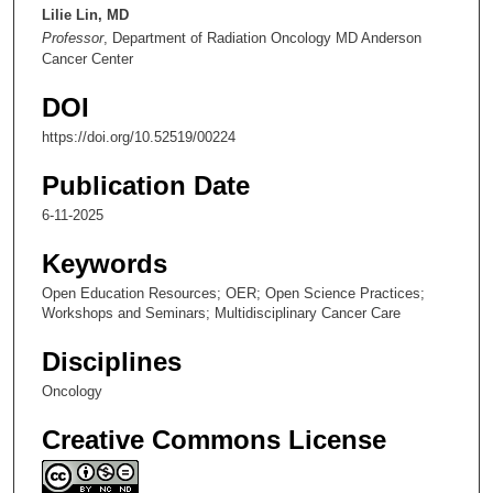
e
Lilie Lin, MD
Professor
, Department of Radiation Oncology MD Anderson
s
Cancer Center
,
2
DOI
4
https://doi.org/10.52519/00224
s
e
Publication Date
c
6-11-2025
o
Keywords
n
d
Open Education Resources; OER; Open Science Practices;
Workshops and Seminars; Multidisciplinary Cancer Care
s
Disciplines
Oncology
Creative Commons License