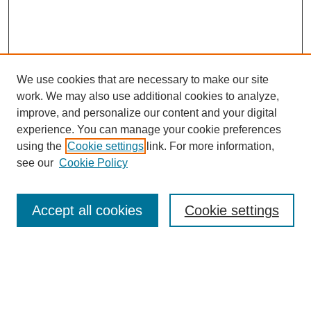
We use cookies that are necessary to make our site
work. We may also use additional cookies to analyze,
improve, and personalize our content and your digital
experience. You can manage your cookie preferences
using the
Cookie settings
link. For more information,
SEARCH
see our
Cookie Policy
Enter search terms:
Accept all cookies
Cookie settings
Select context to search:
Advanced Search