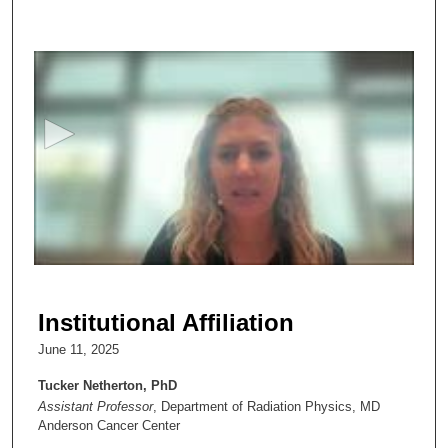
0
s
e
c
o
n
d
s
o
f
3
6
Institutional Affiliation
m
June 11, 2025
i
n
Tucker Netherton, PhD
Assistant Professor
, Department of Radiation Physics, MD
u
Anderson Cancer Center
t