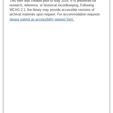
This item was created prior to May 2026. It is preserved for
research, reference, or historical recordkeeping. Following
WCAG 2.1, the library may provide accessible versions of
archival materials upon request. For accommodation requests
please submit an accessibility request form.