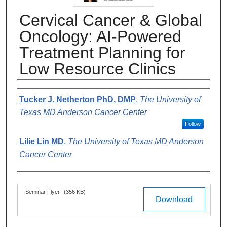
Cervical Cancer & Global
Oncology: AI-Powered
Treatment Planning for
Low Resource Clinics
Authors
Tucker J. Netherton PhD, DMP
,
The University of
Texas MD Anderson Cancer Center
Follow
Lilie Lin MD
,
The University of Texas MD Anderson
Cancer Center
Files
Seminar Flyer
(356 KB)
Download