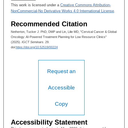
This work is licensed under a
Creative Commons Attribution-
NonCommercial-No Derivative Works 4.0 International License
.
Recommended Citation
Netherton, Tucker J. PhD, DMP and Lin, Lilie MD, "Cervical Cancer & Global
Oncology: AI-Powered Treatment Planning for Low Resource Clinics"
(2025).
IGCT Seminars
. 29.
doi:
https://doi.org/10.52519/00224
Request an
Accessible
Copy
Accessibility Statement