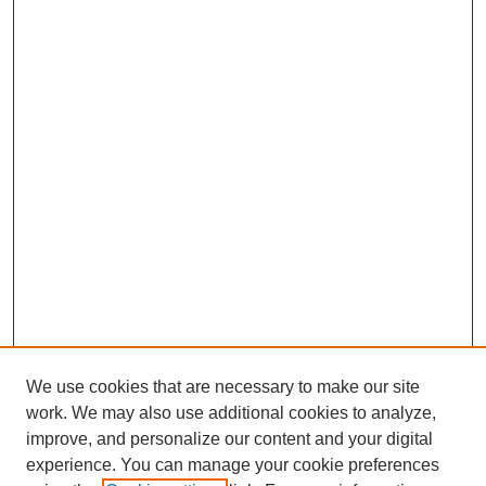
We use cookies that are necessary to make our site
work. We may also use additional cookies to analyze,
improve, and personalize our content and your digital
experience. You can manage your cookie preferences