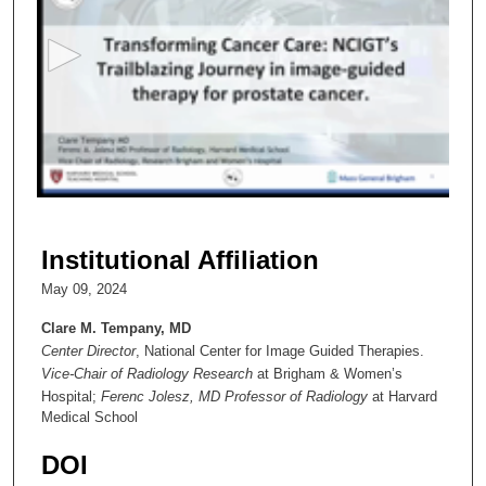
e
c
o
n
d
s
o
f
4
4
Institutional Affiliation
m
May 09, 2024
i
n
Clare M. Tempany, MD
Center Director
, National Center for Image Guided Therapies.
u
Vice-Chair of Radiology Research
at Brigham & Women’s
t
Hospital;
Ferenc Jolesz, MD Professor of Radiology
at Harvard
e
Medical School
s
DOI
,