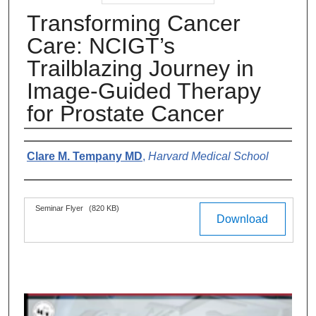
Transforming Cancer
Care: NCIGT’s
Trailblazing Journey in
Image-Guided Therapy
for Prostate Cancer
Authors
Clare M. Tempany MD
,
Harvard Medical School
Files
Seminar Flyer
(820 KB)
Download
0
s