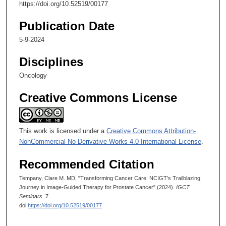
4
https://doi.org/10.52519/00177
5
Publication Date
s
e
5-9-2024
c
Disciplines
o
Oncology
n
d
Creative Commons License
s
This work is licensed under a
Creative Commons Attribution-
NonCommercial-No Derivative Works 4.0 International License
.
Recommended Citation
Tempany, Clare M. MD, "Transforming Cancer Care: NCIGT’s Trailblazing
Journey in Image-Guided Therapy for Prostate Cancer" (2024).
IGCT
Seminars
. 7.
doi:
https://doi.org/10.52519/00177