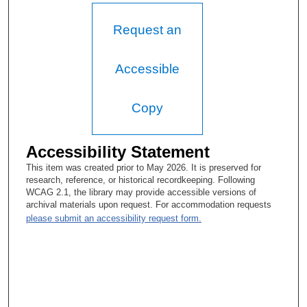
Request an
Accessible
Copy
Accessibility Statement
This item was created prior to May 2026. It is preserved for
research, reference, or historical recordkeeping. Following
WCAG 2.1, the library may provide accessible versions of
archival materials upon request. For accommodation requests
please submit an accessibility request form.