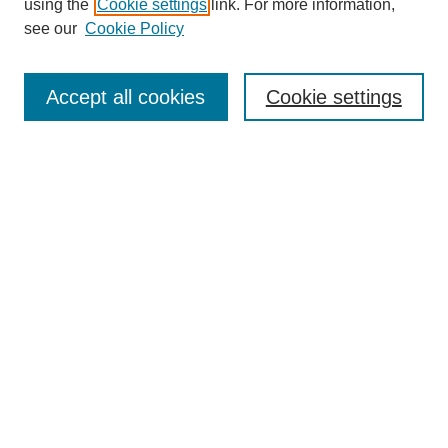
using the
Cookie settings
link. For more information,
SEARCH
see our
Cookie Policy
Enter search terms:
Accept all cookies
Cookie settings
Select context to search:
Advanced Search
BROWSE
Collections
Disciplines
Authors
Exhibits
CONTRIBUTE TO OPENWORKS