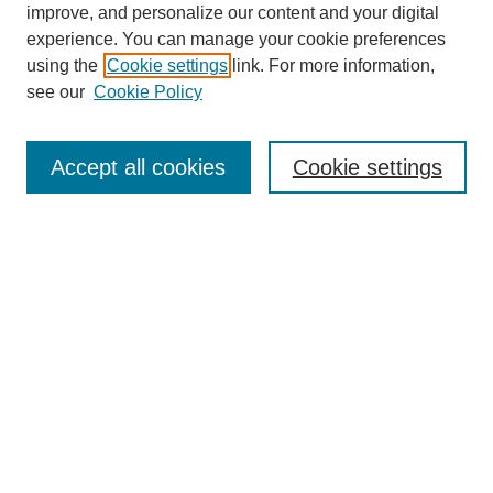
improve, and personalize our content and your digital
experience. You can manage your cookie preferences
using the
Cookie settings
link. For more information,
SEARCH
see our
Cookie Policy
Enter search terms:
Accept all cookies
Cookie settings
Select context to search:
Advanced Search
BROWSE
Collections
Disciplines
Authors
Exhibits