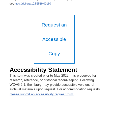
doi:
https://doi.org/10.52519/00180
Request an
Accessible
Copy
Accessibility Statement
This item was created prior to May 2026. It is preserved for
research, reference, or historical recordkeeping. Following
WCAG 2.1, the library may provide accessible versions of
archival materials upon request. For accommodation requests
please submit an accessibility request form.