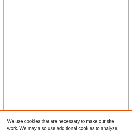
We use cookies that are necessary to make our site
work. We may also use additional cookies to analyze,