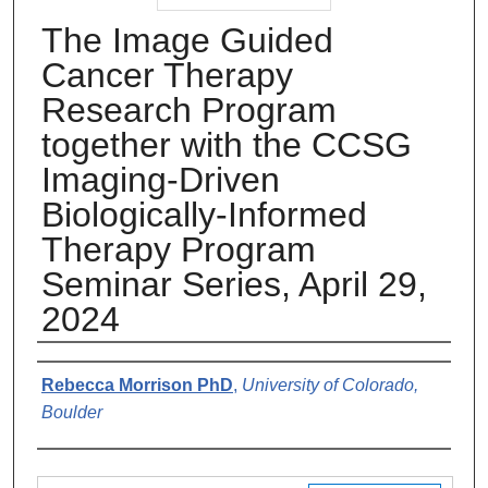
The Image Guided
Cancer Therapy
Research Program
together with the CCSG
Imaging-Driven
Biologically-Informed
Therapy Program
Seminar Series, April 29,
2024
Authors
Rebecca Morrison PhD
,
University of Colorado,
Boulder