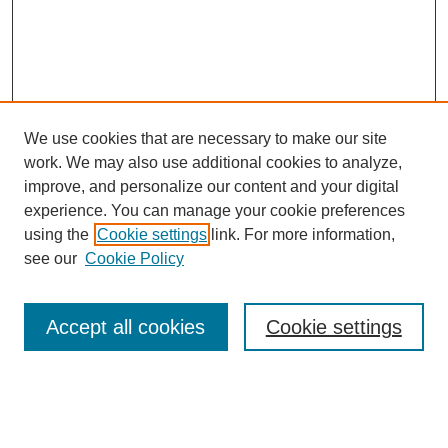
We use cookies that are necessary to make our site
work. We may also use additional cookies to analyze,
improve, and personalize our content and your digital
experience. You can manage your cookie preferences
using the
Cookie settings
link. For more information,
SEARCH
see our
Cookie Policy
Enter search terms:
Accept all cookies
Cookie settings
Select context to search: