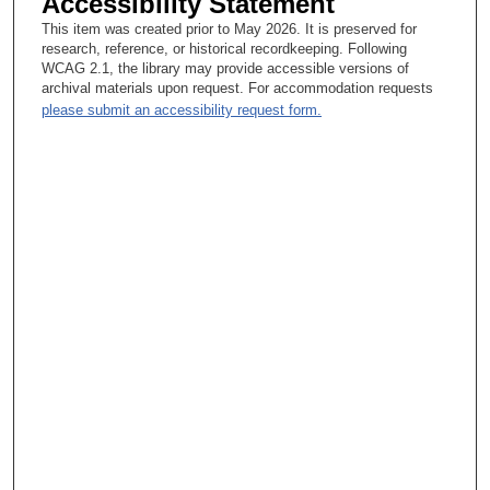
Accessibility Statement
This item was created prior to May 2026. It is preserved for
research, reference, or historical recordkeeping. Following
WCAG 2.1, the library may provide accessible versions of
archival materials upon request. For accommodation requests
please submit an accessibility request form.