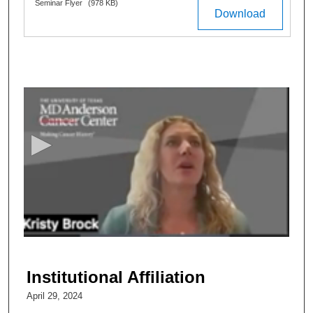
Files
Seminar Flyer
(978 KB)
Download
0
s
e
c
o
n
d
s
o
f
4
6
Institutional Affiliation
m
April 29, 2024
i