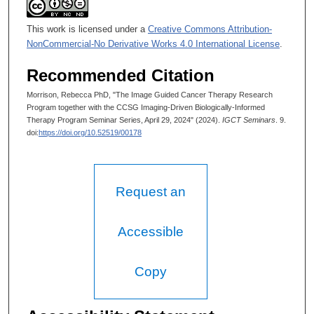
This work is licensed under a
Creative Commons Attribution-
NonCommercial-No Derivative Works 4.0 International License
.
Recommended Citation
Morrison, Rebecca PhD, "The Image Guided Cancer Therapy Research
Program together with the CCSG Imaging-Driven Biologically-Informed
Therapy Program Seminar Series, April 29, 2024" (2024).
IGCT Seminars
. 9.
doi:
https://doi.org/10.52519/00178
Request an
Accessible
Copy