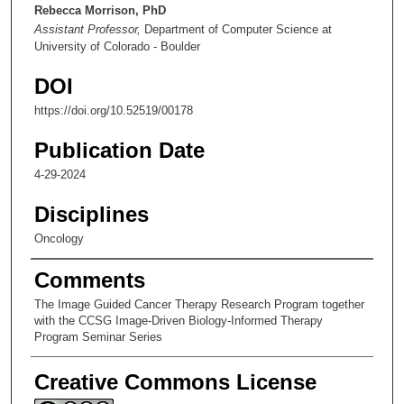
n
Rebecca Morrison, PhD
Assistant Professor,
Department of Computer Science at
u
University of Colorado - Boulder
t
e
DOI
s
https://doi.org/10.52519/00178
,
5
Publication Date
0
4-29-2024
s
Disciplines
e
c
Oncology
o
Comments
n
d
The Image Guided Cancer Therapy Research Program together
with the CCSG Image-Driven Biology-Informed Therapy
s
Program Seminar Series
Creative Commons License