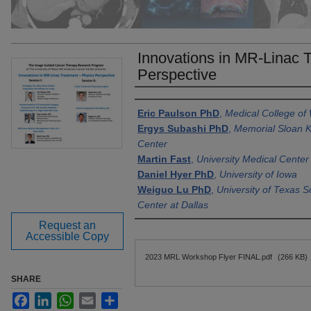
Innovations in MR-Linac 
Perspective
Authors
Eric Paulson PhD
,
Medical College of
Ergys Subashi PhD
,
Memorial Sloan K
Center
Martin Fast
,
University Medical Center
Daniel Hyer PhD
,
University of Iowa
Weiguo Lu PhD
,
University of Texas 
Center at Dallas
Request an
Accessible Copy
Files
2023 MRL Workshop Flyer FINAL.pdf
(266 KB)
SHARE
Facebook
LinkedIn
WhatsApp
Email
Share