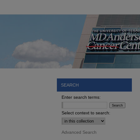
SEARCH
Enter search terms:
Select context to search:
Advanced Search