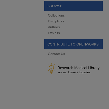
BROWSE
Collections
Disciplines
Authors
Exhibits
CONTRIBUTE TO OPENWORKS
Contact Us