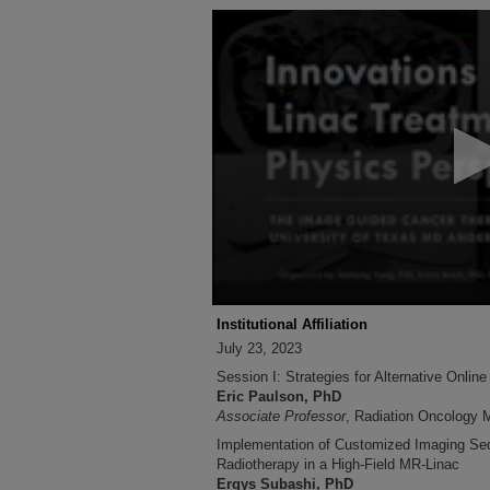
0
seconds
of
2
hours,
56
minutes,
40
seconds
Volume
90%
Institutional Affiliation
July 23, 2023
Session I: Strategies for Alternative Onlin
Eric Paulson, PhD
Associate Professor
, Radiation Oncology M
Implementation of Customized Imaging Se
Radiotherapy in a High-Field MR-Linac
Ergys Subashi, PhD