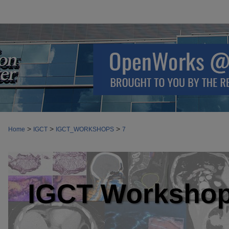
>
>
>
Home
IGCT
IGCT_WORKSHOPS
7