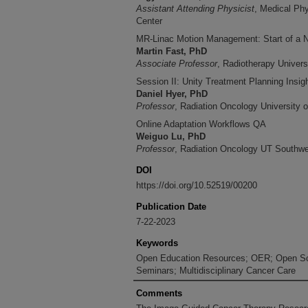
Assistant Attending Physicist
, Medical Ph
Center
MR-Linac Motion Management: Start of a
Martin Fast, PhD
Associate Professor
, Radiotherapy Univers
Session II: Unity Treatment Planning Insig
Daniel Hyer, PhD
Professor
, Radiation Oncology University o
Online Adaptation Workflows QA
Weiguo Lu, PhD
Professor
, Radiation Oncology UT Southwe
DOI
https://doi.org/10.52519/00200
Publication Date
7-22-2023
Keywords
Open Education Resources; OER; Open Sc
Seminars; Multidisciplinary Cancer Care
Comments