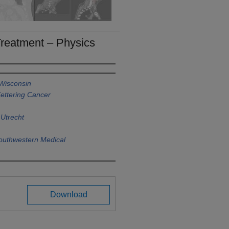
Treatment – Physics
 Wisconsin
ettering Cancer
 Utrecht
Southwestern Medical
Download