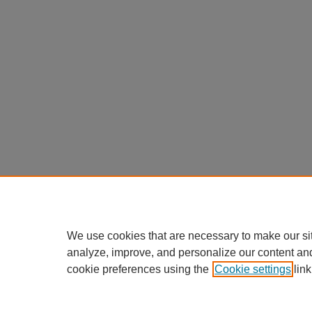
We use cookies that are necessary to make our si
analyze, improve, and personalize our content an
cookie preferences using the
Cookie settings
link