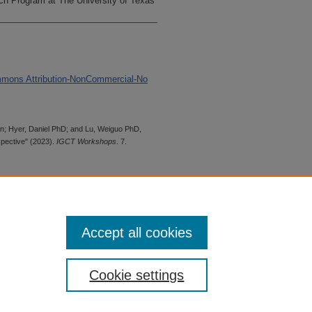
h Program at The University of Texas
mmons Attribution-NonCommercial-No
in; Hyer, Daniel PhD; and Lu, Weiguo PhD,
pective" (2023).
IGCT Workshops
. 7.
 is preserved for research, reference,
G 2.1, the library may provide
 upon request. For accommodation
Accept all cookies
quest form.
Cookie settings