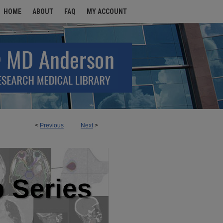
HOME
ABOUT
FAQ
MY ACCOUNT
<
Previous
Next
>