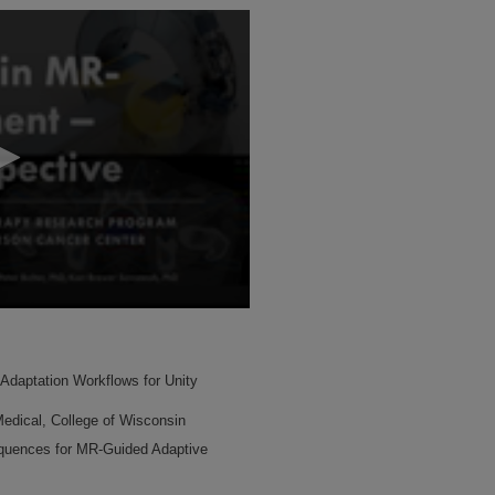
e Adaptation Workflows for Unity
edical, College of Wisconsin
quences for MR-Guided Adaptive