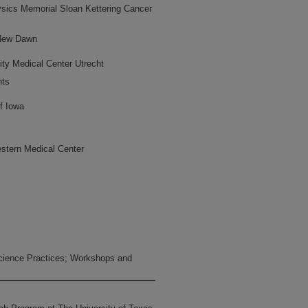
ysics Memorial Sloan Kettering Cancer
 New Dawn
ity Medical Center Utrecht
hts
f Iowa
stern Medical Center
ience Practices; Workshops and