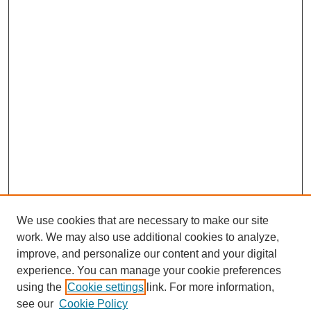
We use cookies that are necessary to make our site
work. We may also use additional cookies to analyze,
improve, and personalize our content and your digital
experience. You can manage your cookie preferences
using the
Cookie settings
link. For more information,
SEARCH
see our
Cookie Policy