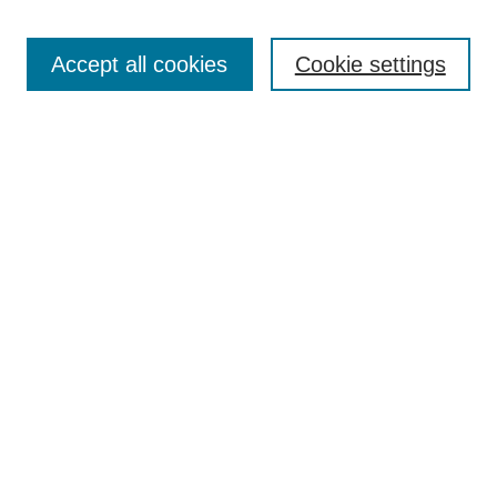
Enter search terms:
Accept all cookies
Cookie settings
Select context to search:
Advanced Search
BROWSE
Collections
Disciplines
Authors
Exhibits
CONTRIBUTE TO OPENWORKS
Contact Us