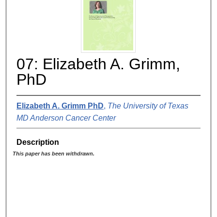
07: Elizabeth A. Grimm,
PhD
Elizabeth A. Grimm PhD
,
The University of Texas
MD Anderson Cancer Center
Description
This paper has been withdrawn.